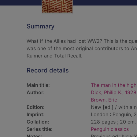
Summary
What if the Allies had lost WW2? This is the qu
was one of the most original contributors to Am
Runner and Total Recall.
Record details
Main title:
The man in the high
Author:
Dick, Philip K., 192
Brown, Eric
Edition:
New [ed.] / with a 
Imprint:
London : Penguin, 2
Collation:
228 pages ; 20 cm.
Series title:
Penguin classics
Notes:
Previous ed.: New 