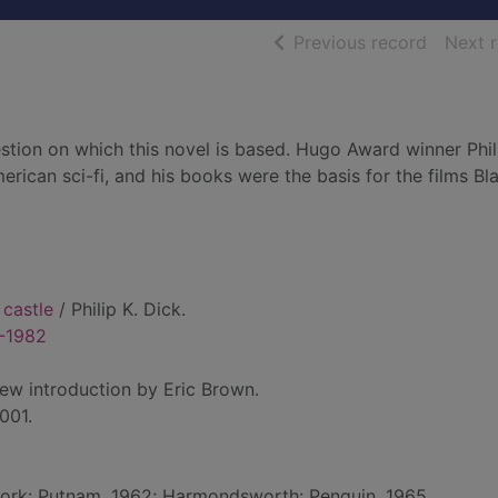
of searc
Previous record
Next 
estion on which this novel is based. Hugo Award winner Phil
erican sci-fi, and his books were the basis for the films Bl
 castle
/ Philip K. Dick.
8-1982
new introduction by Eric Brown.
001.
York: Putnam, 1962; Harmondsworth: Penguin, 1965.