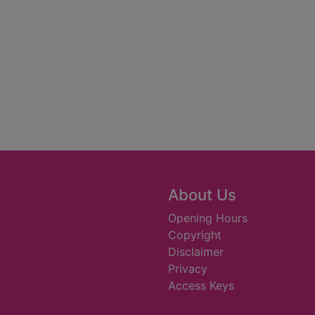
About Us
Opening Hours
Copyright
Disclaimer
Privacy
Access Keys