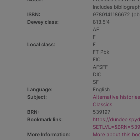
Includes bibliograph
ISBN:
9780141186672 (pb
Dewey class:
813.5'4
AF
F
Local class:
F
FT Pbk
FIC
AFSFF
DIC
SF
Language:
English
Subject:
Alternative histories
Classics
BRN:
539197
Bookmark link:
https://dundee.spy
SETLVL=&BRN=539
More Information:
More about this bo