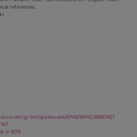
ical references.
k)
dus.co.uk/cgi-bin/spydus.exe/ENQ/WPAC/BIBENQ?
197
ok in BDS