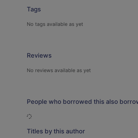
Tags
No tags available as yet
Reviews
No reviews available as yet
People who borrowed this also borr
Loading...
Titles by this author