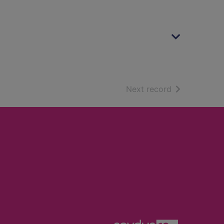
of search resu
Next record