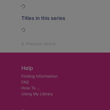
Loading...
Titles in this series
Loading...
of search results
Previous record
Footer
Help
Finding Information
FAQ
How To ...
Using My Library