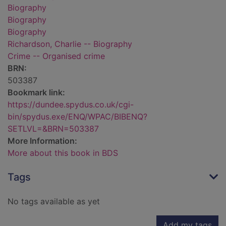
Biography
Biography
Biography
Richardson, Charlie -- Biography
Crime -- Organised crime
BRN:
503387
Bookmark link:
https://dundee.spydus.co.uk/cgi-
bin/spydus.exe/ENQ/WPAC/BIBENQ?
SETLVL=&BRN=503387
More Information:
More about this book in BDS
Tags
No tags available as yet
Add my tags