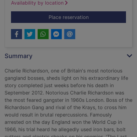
Availability by location
for The last gangster
Place reservation
Summary
Charlie Richardson, one of Britain's most notorious
gangland bosses, sheds light on his extraordinary life
story completed just weeks before his death in
September 2012. Notorious Charlie Richardson was
the most feared gangster in 1960s London. Boss of the
Richardson Gang and rival of the Krays, to cross him
would result in brutal repercussions. Famously
arrested on the day England won the World Cup in
1966, his trial heard he allegedly used iron bars, bolt
cutters and electric shocks on his enemies. 'The Last