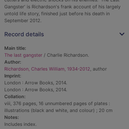
Gangster' is Richardson's frank account of his largely
untold life story, finished just before his death in
September 2012.
Record details
Main title:
The last gangster
/ Charlie Richardson.
Author:
Richardson, Charles William, 1934-2012
, author
Imprint:
London : Arrow Books, 2014.
London : Arrow Books, 2014.
Collation:
viii, 376 pages, 16 unnumbered pages of plates :
illustrations (black and white, and colour) ; 20 cm
Notes:
Includes index.