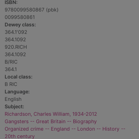
ISBN:
9780099580867 (pbk)
0099580861
Dewey class:
364.1'092
364.1092
920.RICH
364.1092
B/RIC
364.1
Local class:
B RIC
Language:
English
Subject:
Richardson, Charles William, 1934-2012
Gangsters -- Great Britain -- Biography
Organized crime -- England -- London -- History --
20th century