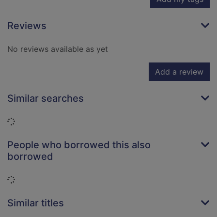
Reviews
No reviews available as yet
Add a review
Similar searches
Loading...
People who borrowed this also
borrowed
Loading...
Similar titles