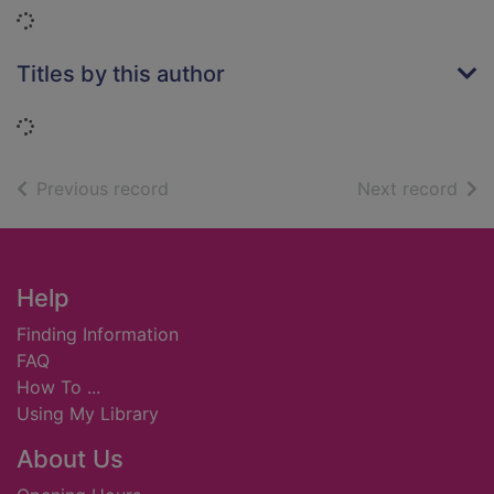
Loading...
Titles by this author
Loading...
of search results
of s
Previous record
Next record
Footer
Help
Finding Information
FAQ
How To ...
Using My Library
About Us