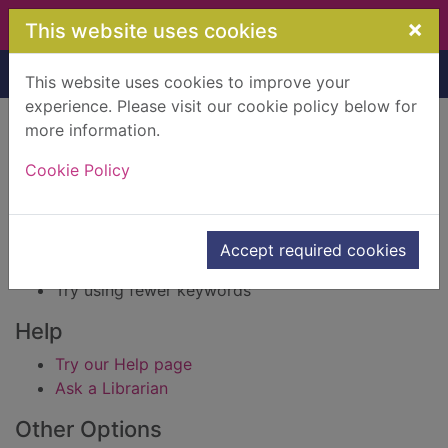
Skip to main content
×
This website uses cookies
Home
Result
This website uses cookies to improve your
experience. Please visit our cookie policy below for
Error result
more information.
Sorry, your search for BRN: 501160 did not find
any records.
Cookie Policy
Suggestions
Check your spelling
Accept required cookies
Try using different keywords
Try using fewer keywords
Help
Try our Help page
Ask a Librarian
Other Options