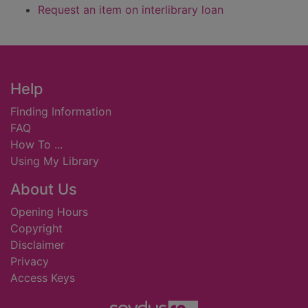
Request an item on interlibrary loan
Footer
Help
Finding Information
FAQ
How To ...
Using My Library
About Us
Opening Hours
Copyright
Disclaimer
Privacy
Access Keys