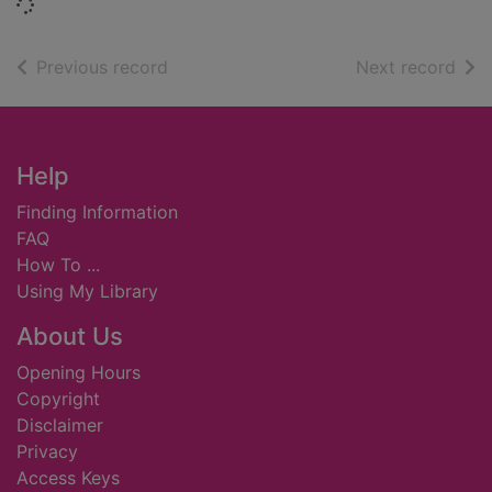
Loading...
of search results
of s
Previous record
Next record
Footer
Help
Finding Information
FAQ
How To ...
Using My Library
About Us
Opening Hours
Copyright
Disclaimer
Privacy
Access Keys