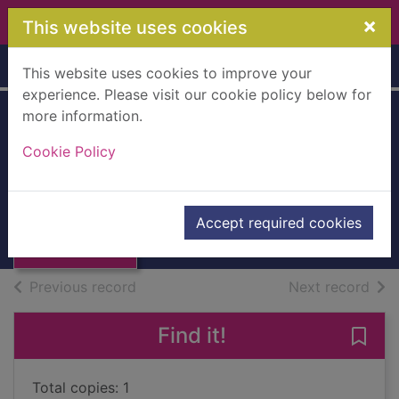
Skip to main content
×
This website uses cookies
Home
Full display
This website uses cookies to improve your
experience. Please visit our cookie policy below for
more information.
The prophet
Cookie Policy
Koryta, Michael
2013
Thumbnail for
Accept required cookies
Books, Manuscripts
The prophet
of search results
of s
Previous record
Next record
Find it!
Save 
Total copies: 1