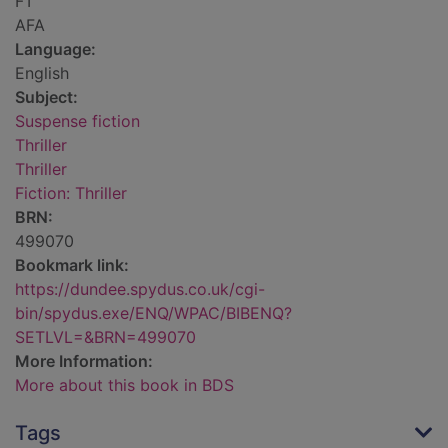
FT
AFA
Language:
English
Subject:
Suspense fiction
Thriller
Thriller
Fiction: Thriller
BRN:
499070
Bookmark link:
https://dundee.spydus.co.uk/cgi-
bin/spydus.exe/ENQ/WPAC/BIBENQ?
SETLVL=&BRN=499070
More Information:
More about this book in BDS
Tags