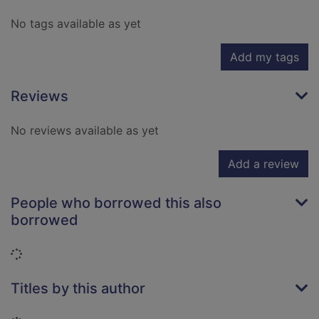
No tags available as yet
Add my tags
Reviews
No reviews available as yet
Add a review
People who borrowed this also
borrowed
Loading...
Titles by this author