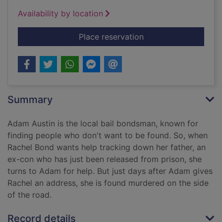
Availability by location
for The prophet
Place reservation
Summary
Adam Austin is the local bail bondsman, known for
finding people who don't want to be found. So, when
Rachel Bond wants help tracking down her father, an
ex-con who has just been released from prison, she
turns to Adam for help. But just days after Adam gives
Rachel an address, she is found murdered on the side
of the road.
Record details