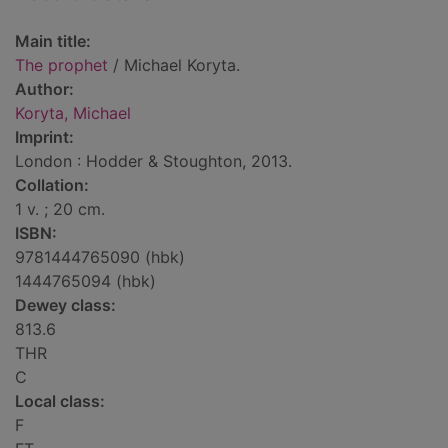
Main title:
The prophet
/ Michael Koryta.
Author:
Koryta, Michael
Imprint:
London : Hodder & Stoughton, 2013.
Collation:
1 v. ; 20 cm.
ISBN:
9781444765090 (hbk)
1444765094 (hbk)
Dewey class:
813.6
THR
C
Local class:
F