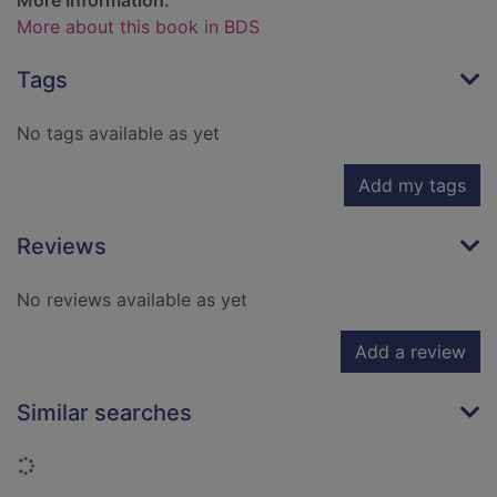
More Information:
More about this book in BDS
Tags
No tags available as yet
Add my tags
Reviews
No reviews available as yet
Add a review
Similar searches
Loading...