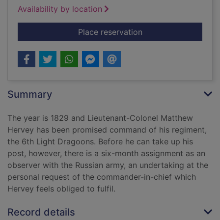
Availability by location
for On His Majesty's 
Place reservation
Summary
The year is 1829 and Lieutenant-Colonel Matthew
Hervey has been promised command of his regiment,
the 6th Light Dragoons. Before he can take up his
post, however, there is a six-month assignment as an
observer with the Russian army, an undertaking at the
personal request of the commander-in-chief which
Hervey feels obliged to fulfil.
Record details