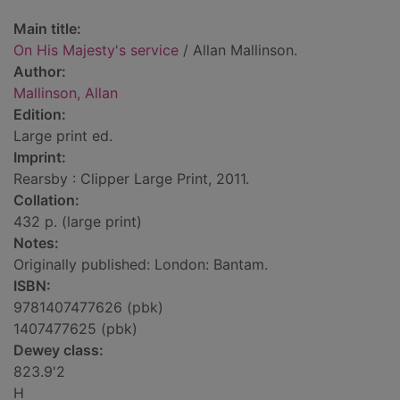
Main title:
On His Majesty's service
/ Allan Mallinson.
Author:
Mallinson, Allan
Edition:
Large print ed.
Imprint:
Rearsby : Clipper Large Print, 2011.
Collation:
432 p. (large print)
Notes:
Originally published: London: Bantam.
ISBN:
9781407477626 (pbk)
1407477625 (pbk)
Dewey class:
823.9'2
H