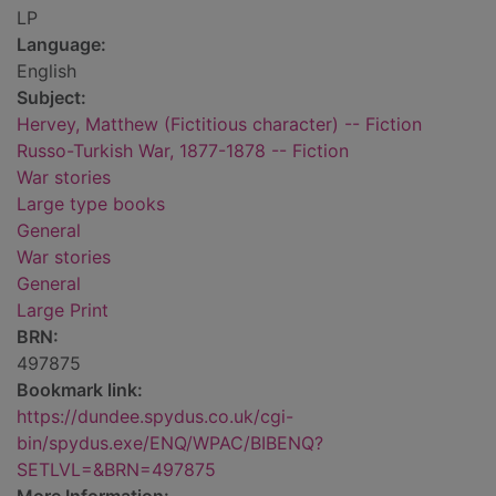
LP
Language:
English
Subject:
Hervey, Matthew (Fictitious character) -- Fiction
Russo-Turkish War, 1877-1878 -- Fiction
War stories
Large type books
General
War stories
General
Large Print
BRN:
497875
Bookmark link:
https://dundee.spydus.co.uk/cgi-
bin/spydus.exe/ENQ/WPAC/BIBENQ?
SETLVL=&BRN=497875