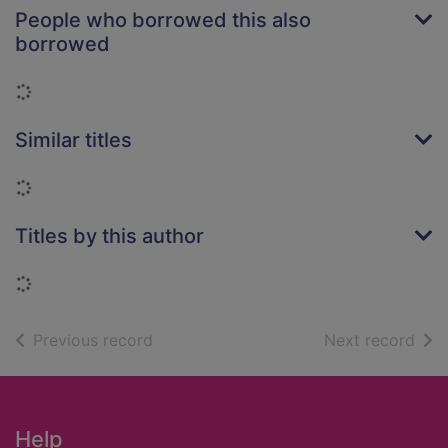
People who borrowed this also
borrowed
Loading...
Similar titles
Loading...
Titles by this author
Loading...
of search results
of s
Previous record
Next record
Footer
Help