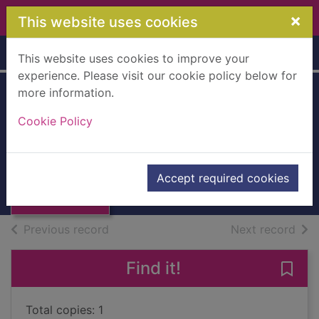
Skip to main content
×
This website uses cookies
Home
Full display
This website uses cookies to improve your
experience. Please visit our cookie policy below for
more information.
Skin deep :
Cookie Policy
debating body
Thumbnail for
image
Skin deep :
debating body
2012
Accept required cookies
image
Books, Manuscripts
of search results
of s
Previous record
Next record
Find it!
Save
Total copies: 1