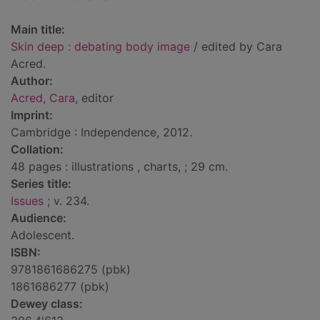
Main title:
Skin deep : debating body image
/ edited by Cara
Acred.
Author:
Acred, Cara
, editor
Imprint:
Cambridge : Independence, 2012.
Collation:
48 pages : illustrations , charts, ; 29 cm.
Series title:
Issues
; v. 234.
Audience:
Adolescent.
ISBN:
9781861686275 (pbk)
1861686277 (pbk)
Dewey class: