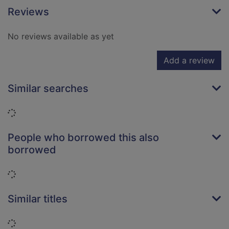
Reviews
No reviews available as yet
Add a review
Similar searches
Loading...
People who borrowed this also
borrowed
Loading...
Similar titles
Loading...