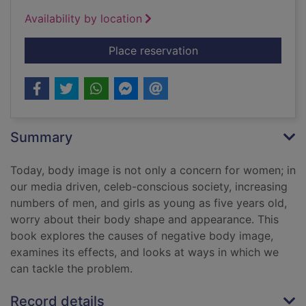
Availability by location
for Skin deep : deba
Place reservation
Summary
Today, body image is not only a concern for women; in
our media driven, celeb-conscious society, increasing
numbers of men, and girls as young as five years old,
worry about their body shape and appearance. This
book explores the causes of negative body image,
examines its effects, and looks at ways in which we
can tackle the problem.
Record details