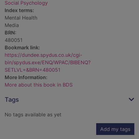
Social Psychology
Index terms:
Mental Health
Media
BRN:
480051
Bookmark link:
https://dundee.spydus.co.uk/cgi-
bin/spydus.exe/ENQ/WPAC/BIBENQ?
SETLVL=&BRN=480051
More Information:
More about this book in BDS
Tags
No tags available as yet
Add my tags