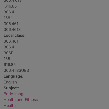
306.4'613
I616.85
306.4
158.1
306.461
306.4613
Local class:
306.461
306.4
306P
155
616.85
306.4 ISSUES
Language:
English
Subject:
Body image
Health and Fitness
Health