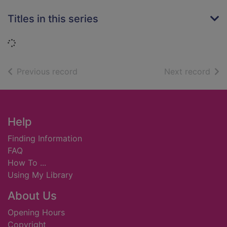
Titles in this series
Loading...
of search results
of s
Previous record
Next record
Footer
Help
Finding Information
FAQ
How To ...
Using My Library
About Us
Opening Hours
Copyright