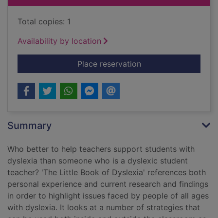
Total copies: 1
Availability by location
for The little book o
Place reservation
Summary
Who better to help teachers support students with
dyslexia than someone who is a dyslexic student
teacher? 'The Little Book of Dyslexia' references both
personal experience and current research and findings
in order to highlight issues faced by people of all ages
with dyslexia. It looks at a number of strategies that