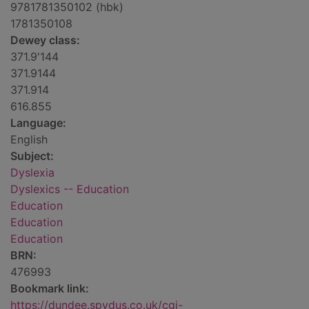
9781781350102 (hbk)
1781350108
Dewey class:
371.9'144
371.9144
371.914
616.855
Language:
English
Subject:
Dyslexia
Dyslexics -- Education
Education
Education
Education
BRN:
476993
Bookmark link:
https://dundee.spydus.co.uk/cgi-