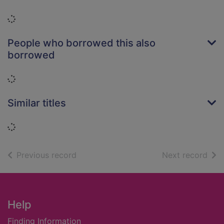
Loading...
People who borrowed this also
borrowed
Loading...
Similar titles
Loading...
of search results
of s
Previous record
Next record
Footer
Help
Finding Information