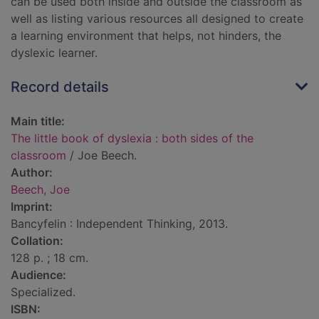
can be used both inside and outside the classroom as
well as listing various resources all designed to create
a learning environment that helps, not hinders, the
dyslexic learner.
Record details
Main title:
The little book of dyslexia : both sides of the
classroom
/ Joe Beech.
Author:
Beech, Joe
Imprint:
Bancyfelin : Independent Thinking, 2013.
Collation:
128 p. ; 18 cm.
Audience:
Specialized.
ISBN: