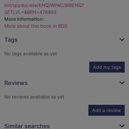
bin/spydus.exe/ENQ/WPAC/BIBENQ?
SETLVL=&BRN=476993
More Information:
More about this book in BDS
Tags
No tags available as yet
Add my tags
Reviews
No reviews available as yet
Add a review
Similar searches