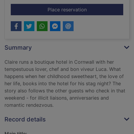
for The long weeken
Place reservation
Summary
Claire runs a boutique hotel in Cornwall with her
tempestuous lover, chef and bon viveur Luca. What
happens when her childhood sweetheart, the love of
her life, books into the hotel for his stag night? The
story also follows the other guests who check in that
weekend - for illicit liaisons, anniversaries and
romantic rendezvous.
Record details
Main title: