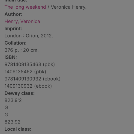
The long weekend
/ Veronica Henry.
Author:
Henry, Veronica
Imprint:
London : Orion, 2012.
Collation:
376 p. ; 20 cm.
ISBN:
9781409135463 (pbk)
1409135462 (pbk)
9781409130932 (ebook)
1409130932 (ebook)
Dewey class:
823.9'2
G
G
823.92
Local class: