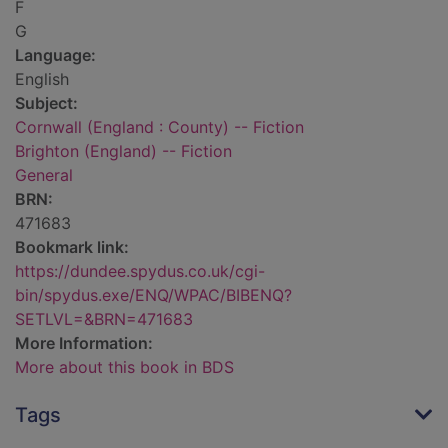
F
G
Language:
English
Subject:
Cornwall (England : County) -- Fiction
Brighton (England) -- Fiction
General
BRN:
471683
Bookmark link:
https://dundee.spydus.co.uk/cgi-
bin/spydus.exe/ENQ/WPAC/BIBENQ?
SETLVL=&BRN=471683
More Information:
More about this book in BDS
Tags