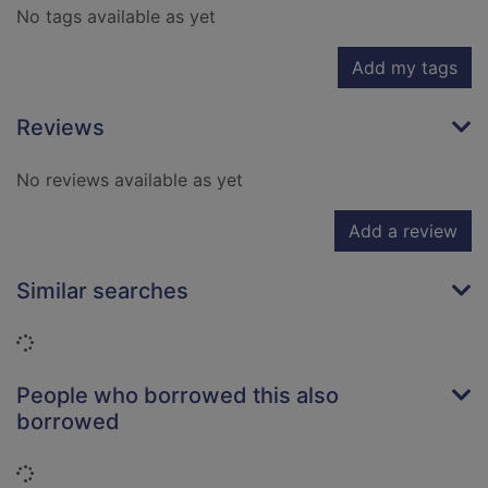
No tags available as yet
Add my tags
Reviews
No reviews available as yet
Add a review
Similar searches
Loading...
People who borrowed this also
borrowed
Loading...