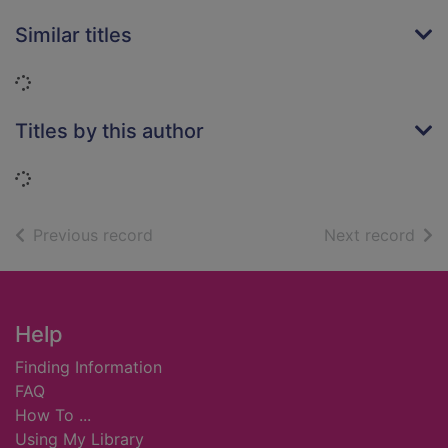
Similar titles
Loading...
Titles by this author
Loading...
of search results
of s
Previous record
Next record
Footer
Help
Finding Information
FAQ
How To ...
Using My Library