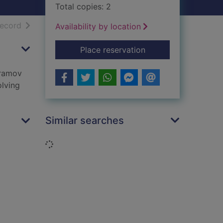
Total copies: 2
h results
of search results
record
Availability by location
for People's republic
Place reservation
Aramov
olving
Similar searches
Loading...