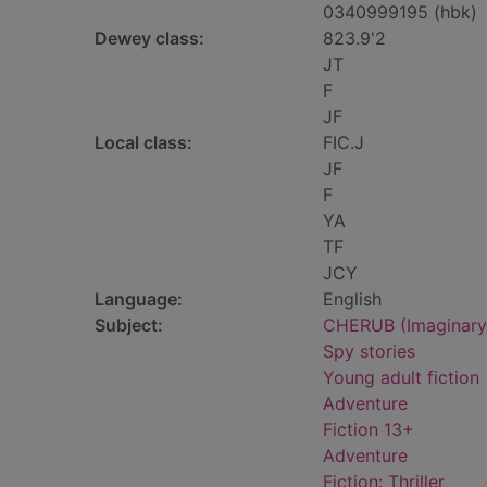
0340999195 (hbk)
Dewey class:
823.9'2
JT
F
JF
Local class:
FIC.J
JF
F
YA
TF
JCY
Language:
English
Subject:
CHERUB (Imaginary o
Spy stories
Young adult fiction
Adventure
Fiction 13+
Adventure
Fiction: Thriller