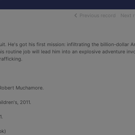
of searc
Previous record
Next 
 He's got his first mission: infiltrating the billion-dollar 
his routine job will lead him into an explosive adventure inv
afficking.
Robert Muchamore.
ldren's, 2011.
1.
bk)