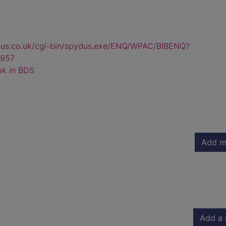
dus.co.uk/cgi-bin/spydus.exe/ENQ/WPAC/BIBENQ?
957
ok in BDS
Add m
Add a 