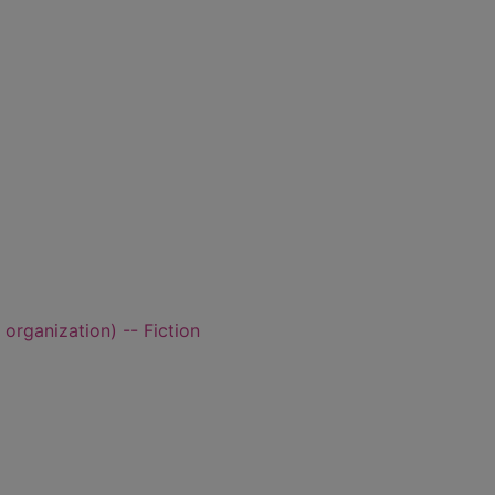
rganization) -- Fiction