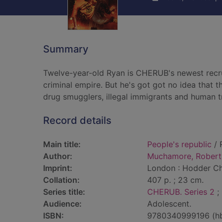
Summary
Twelve-year-old Ryan is CHERUB's newest recruit.
criminal empire. But he's got got no idea that t
drug smugglers, illegal immigrants and human tr
Record details
Main title:
People's republic
/ 
Author:
Muchamore, Robert
Imprint:
London : Hodder Chi
Collation:
407 p. ; 23 cm.
Series title:
CHERUB. Series 2
; 
Audience:
Adolescent.
ISBN:
9780340999196 (h