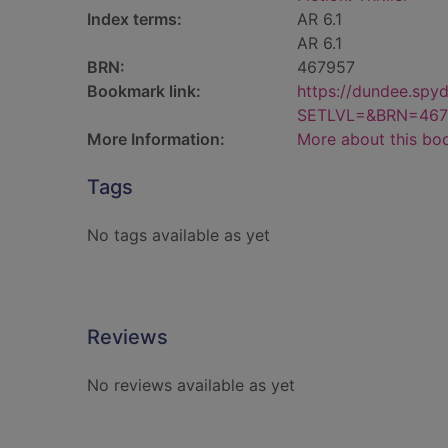
Index terms:
AR 6.1
AR 6.1
BRN:
467957
Bookmark link:
https://dundee.spy
SETLVL=&BRN=467
More Information:
More about this bo
Tags
No tags available as yet
Reviews
No reviews available as yet