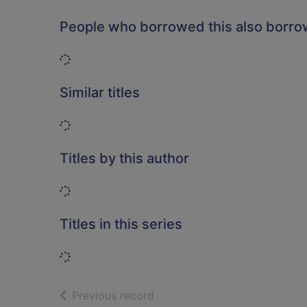
People who borrowed this also borr
Loading...
Similar titles
Loading...
Titles by this author
Loading...
Titles in this series
Loading...
of search results
Previous record