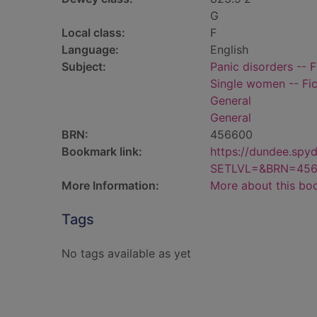
G
Local class:
F
Language:
English
Subject:
Panic disorders -- F
Single women -- Fic
General
General
BRN:
456600
Bookmark link:
https://dundee.spy
SETLVL=&BRN=45
More Information:
More about this bo
Tags
No tags available as yet