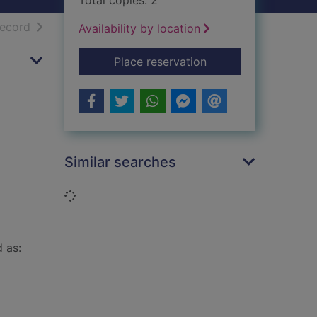
Total copies: 2
h results
of search results
record
Availability by location
for The truth will out
Place reservation
Similar searches
Loading...
d as: