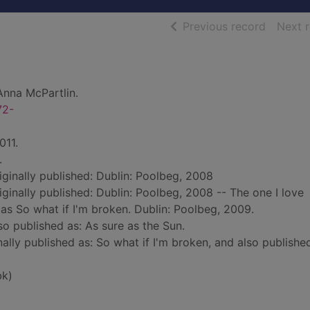
of searc
Previous record
Next 
Anna McPartlin.
72-
011.
.
riginally published: Dublin: Poolbeg, 2008
riginally published: Dublin: Poolbeg, 2008 -- The one I love
 as So what if I'm broken. Dublin: Poolbeg, 2009.
lso published as: As sure as the Sun.
nally published as: So what if I'm broken, and also publishe
bk)