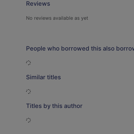
Reviews
No reviews available as yet
People who borrowed this also borr
Loading...
Similar titles
Loading...
Titles by this author
Loading...