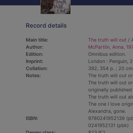
Record details
Main title:
The truth will out
/ 
Author:
McPartlin, Anna, 19
Edition:
Omnibus edition.
Imprint:
London : Penguin, 2
Collation:
392, 354 p. ; 20 cm
Notes:
The truth will out o
The truth will out o
originally published
The truth will out a
The one I love origi
Alexandra, gone.
ISBN:
9780241952139 (p
0241952131 (pbk)
Dewey class:
823.9'2