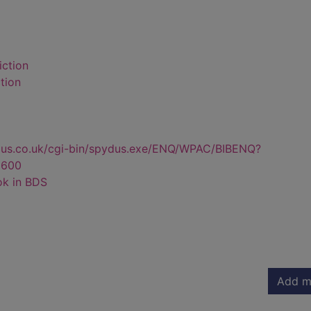
iction
tion
dus.co.uk/cgi-bin/spydus.exe/ENQ/WPAC/BIBENQ?
6600
ok in BDS
Add m