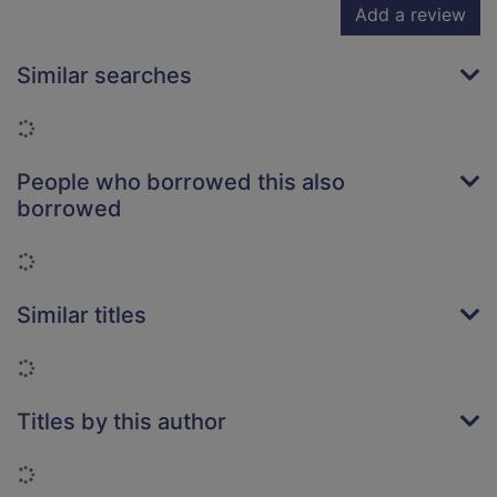
Add a review
Similar searches
Loading...
People who borrowed this also
borrowed
Loading...
Similar titles
Loading...
Titles by this author
Loading...