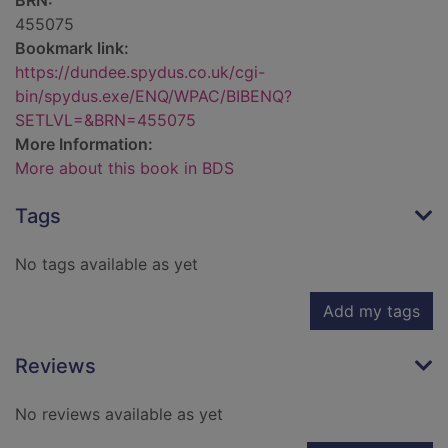
BRN:
455075
Bookmark link:
https://dundee.spydus.co.uk/cgi-
bin/spydus.exe/ENQ/WPAC/BIBENQ?
SETLVL=&BRN=455075
More Information:
More about this book in BDS
Tags
No tags available as yet
Add my tags
Reviews
No reviews available as yet