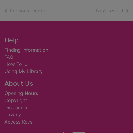
of search results
of s
Previous record
Next record
Footer
Help
Finding Information
FAQ
How To ...
Using My Library
About Us
Opening Hours
Copyright
Disclaimer
Privacy
Access Keys