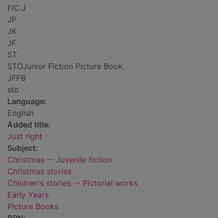
FIC.J
JP
JK
JF
ST
STOJunior Fiction Picture Book
JFPB
sto
Language:
English
Added title:
Just right
Subject:
Christmas -- Juvenile fiction
Christmas stories
Children's stories -- Pictorial works
Early Years
Picture Books