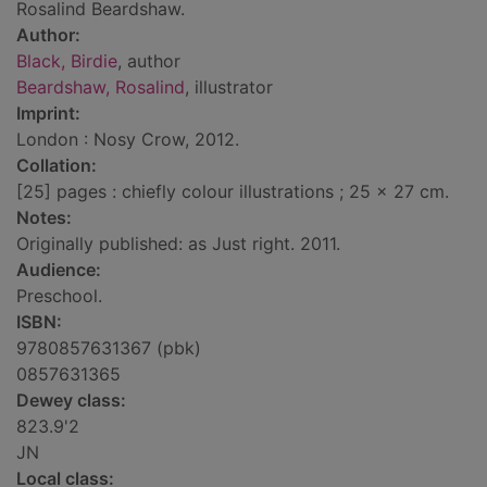
Rosalind Beardshaw.
Author:
Black, Birdie
, author
Beardshaw, Rosalind
, illustrator
Imprint:
London : Nosy Crow, 2012.
Collation:
[25] pages : chiefly colour illustrations ; 25 x 27 cm.
Notes:
Originally published: as Just right. 2011.
Audience:
Preschool.
ISBN:
9780857631367 (pbk)
0857631365
Dewey class:
823.9'2
JN
Local class: