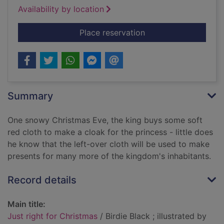
Availability by location
for Just right for Ch
Place reservation
Summary
One snowy Christmas Eve, the king buys some soft
red cloth to make a cloak for the princess - little does
he know that the left-over cloth will be used to make
presents for many more of the kingdom's inhabitants.
Record details
Main title:
Just right for Christmas
/ Birdie Black ; illustrated by