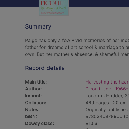
Summary
Paige has only a few vivid memories of her mot
father for dreams of art school & marriage to a
own. But her mother's absence, & shameful memo
Record details
Main title:
Harvesting the hear
Author:
Picoult, Jodi, 1966-
Imprint:
London : Hodder, 20
Collation:
469 pages ; 20 cm.
Notes:
Originally publishe
ISBN:
9780340978900 (p
Dewey class:
813.6