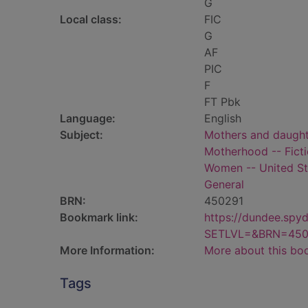
G
Local class:
FIC
G
AF
PIC
F
FT Pbk
Language:
English
Subject:
Mothers and daughte
Motherhood -- Fict
Women -- United Sta
General
BRN:
450291
Bookmark link:
https://dundee.spy
SETLVL=&BRN=450
More Information:
More about this bo
Tags