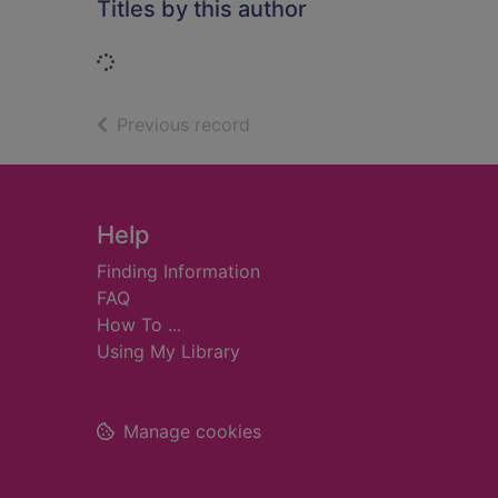
Titles by this author
Loading...
of search results
Previous record
Footer
Help
Finding Information
FAQ
How To ...
Using My Library
Manage cookies