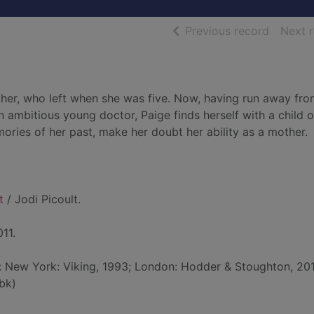
of searc
Previous record
Next 
her, who left when she was five. Now, having run away fro
n ambitious young doctor, Paige finds herself with a child o
ries of her past, make her doubt her ability as a mother.
t
/ Jodi Picoult.
11.
d: New York: Viking, 1993; London: Hodder & Stoughton, 20
bk)