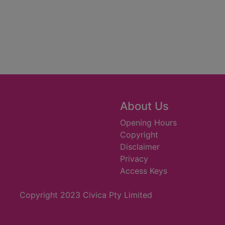
About Us
Opening Hours
Copyright
Disclaimer
Privacy
Access Keys
Copyright 2023 Civica Pty Limited