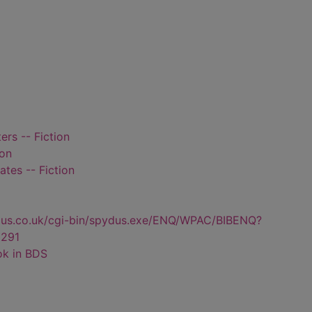
rs -- Fiction
ion
tes -- Fiction
dus.co.uk/cgi-bin/spydus.exe/ENQ/WPAC/BIBENQ?
291
ok in BDS