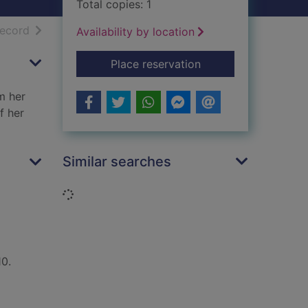
Total copies: 1
h results
of search results
record
Availability by location
for Harvesting the h
Place reservation
m her
f her
Similar searches
Loading...
10.