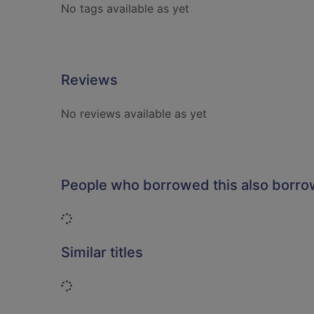
No tags available as yet
Reviews
No reviews available as yet
People who borrowed this also borr
Loading...
Similar titles
Loading...