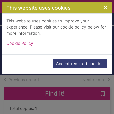
Skip to main content
×
This website uses cookies
Home
Full display
This website uses cookies to improve your
experience. Please visit our cookie policy below for
more information.
The counterfeit
Cookie Policy
madam
McIntosh, Pat
2011
Accept required cookies
Books, Manuscripts
of search results
of s
Previous record
Next record
Find it!
Save
Total copies: 1