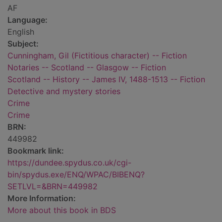
AF
Language:
English
Subject:
Cunningham, Gil (Fictitious character) -- Fiction
Notaries -- Scotland -- Glasgow -- Fiction
Scotland -- History -- James IV, 1488-1513 -- Fiction
Detective and mystery stories
Crime
Crime
BRN:
449982
Bookmark link:
https://dundee.spydus.co.uk/cgi-
bin/spydus.exe/ENQ/WPAC/BIBENQ?
SETLVL=&BRN=449982
More Information:
More about this book in BDS