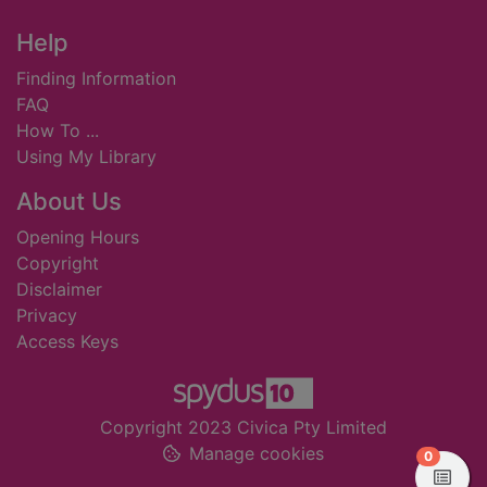
Footer
Help
Finding Information
FAQ
How To ...
Using My Library
About Us
Opening Hours
Copyright
Disclaimer
Privacy
Access Keys
Copyright 2023 Civica Pty Limited
Manage cookies
items in
0
View