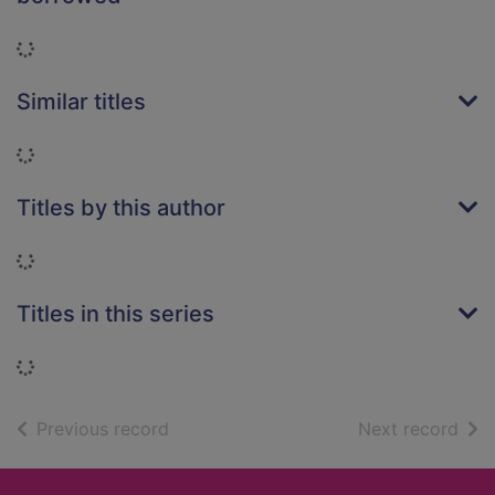
Loading...
Similar titles
Loading...
Titles by this author
Loading...
Titles in this series
Loading...
of search results
of s
Previous record
Next record