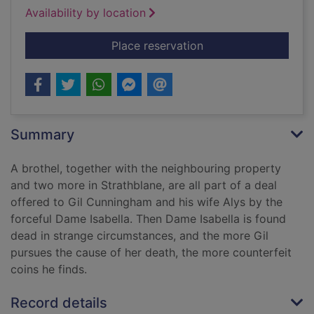
Availability by location
for The counterfeit
Place reservation
Summary
A brothel, together with the neighbouring property
and two more in Strathblane, are all part of a deal
offered to Gil Cunningham and his wife Alys by the
forceful Dame Isabella. Then Dame Isabella is found
dead in strange circumstances, and the more Gil
pursues the cause of her death, the more counterfeit
coins he finds.
Record details