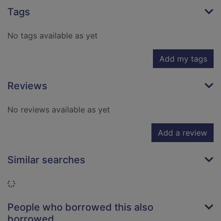
Tags
No tags available as yet
Add my tags
Reviews
No reviews available as yet
Add a review
Similar searches
Loading...
People who borrowed this also
borrowed