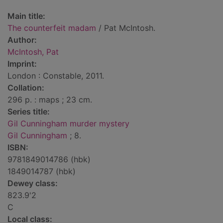
Main title:
The counterfeit madam
/ Pat McIntosh.
Author:
McIntosh, Pat
Imprint:
London : Constable, 2011.
Collation:
296 p. : maps ; 23 cm.
Series title:
Gil Cunningham murder mystery
Gil Cunningham
; 8.
ISBN:
9781849014786 (hbk)
1849014787 (hbk)
Dewey class:
823.9'2
C
Local class: