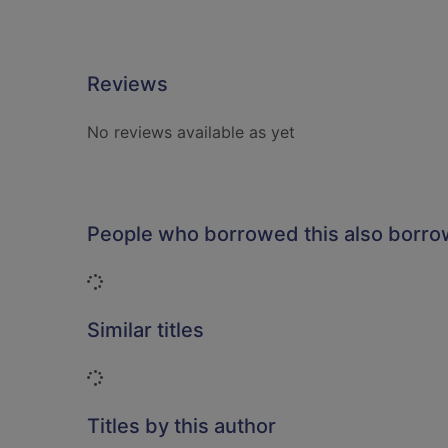
Reviews
No reviews available as yet
People who borrowed this also borr
Loading...
Similar titles
Loading...
Titles by this author