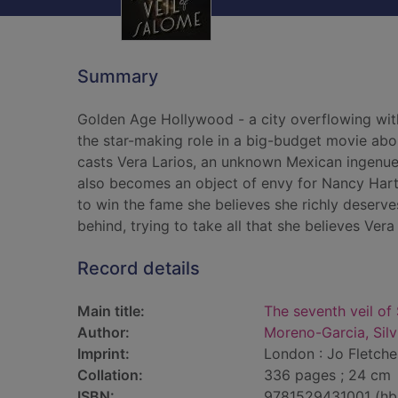
Summary
Golden Age Hollywood - a city overflowing with
the star-making role in a big-budget movie abo
casts Vera Larios, an unknown Mexican ingenue, 
also becomes an object of envy for Nancy Hartl
to win the fame she believes she richly deserve
behind, trying to take all that she believes Ver
Record details
Main title:
The seventh veil of
Author:
Moreno-Garcia, Silv
Imprint:
London : Jo Fletche
Collation:
336 pages ; 24 cm
ISBN:
9781529431001 (hb