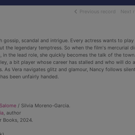
of searc
Previous record
Next 
 gossip, scandal and intrigue. Every actress wants to play
ut the legendary temptress. So when the film's mercurial di
in the lead role, she quickly becomes the talk of the town
ey, a bit player whose career has stalled and who will do 
s. As Vera navigates glitz and glamour, Nancy follows silent
a has been unfairly handed.
 Salome
/ Silvia Moreno-Garcia.
ia
, author
r Books, 2024.
k)