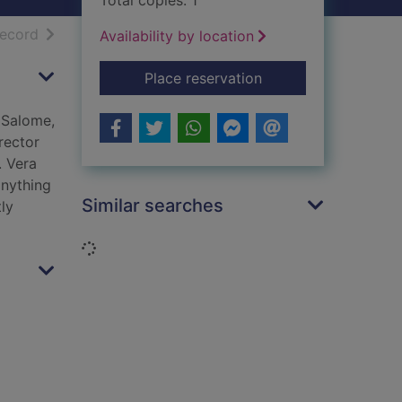
Total copies: 1
h results
of search results
record
Availability by location
for The seventh veil
Place reservation
 Salome,
rector
. Vera
anything
Similar searches
ly
Loading...