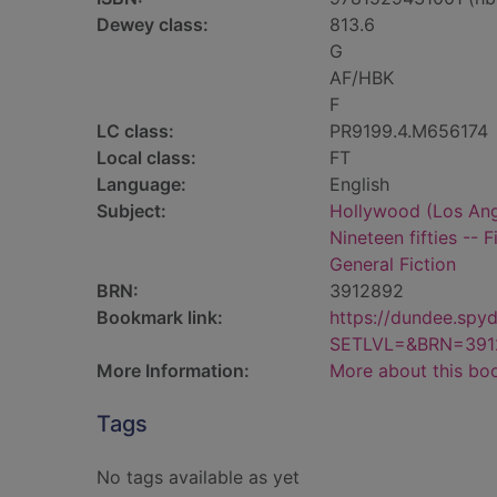
Dewey class:
813.6
G
AF/HBK
F
LC class:
PR9199.4.M656174
Local class:
FT
Language:
English
Subject:
Hollywood (Los Angel
Nineteen fifties -- F
General Fiction
BRN:
3912892
Bookmark link:
https://dundee.spy
SETLVL=&BRN=391
More Information:
More about this bo
Tags
No tags available as yet