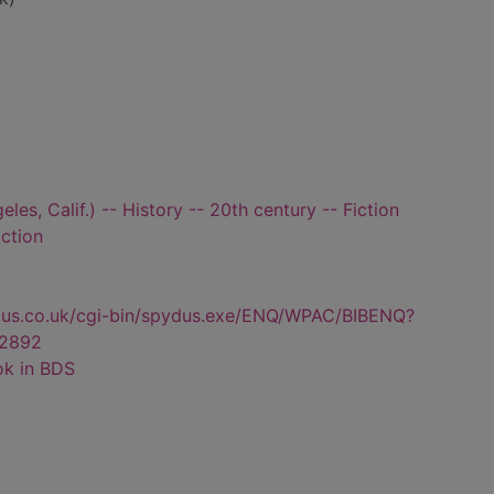
es, Calif.) -- History -- 20th century -- Fiction
iction
dus.co.uk/cgi-bin/spydus.exe/ENQ/WPAC/BIBENQ?
2892
ok in BDS