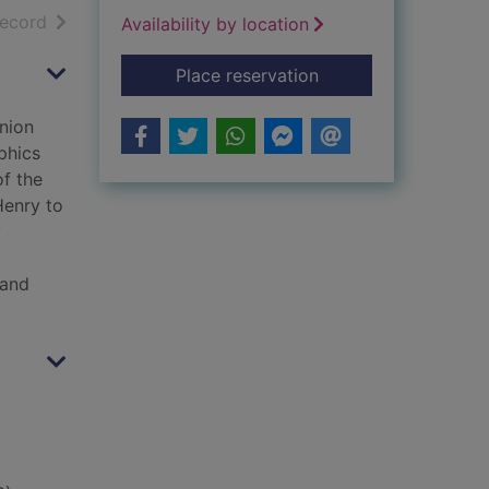
h results
of search results
record
Availability by location
for The American Civ
Place reservation
nion
phics
of the
Henry to
y
 and