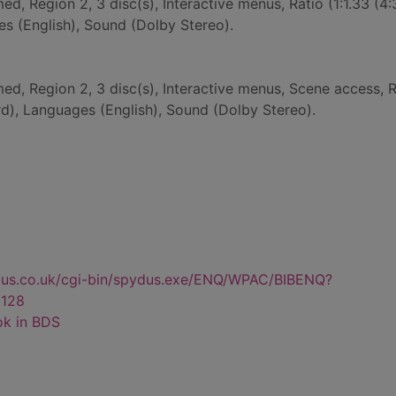
ed, Region 2, 3 disc(s), Interactive menus, Ratio (1:1.33 (4:
s (English), Sound (Dolby Stereo).
med, Region 2, 3 disc(s), Interactive menus, Scene access, R
ard), Languages (English), Sound (Dolby Stereo).
dus.co.uk/cgi-bin/spydus.exe/ENQ/WPAC/BIBENQ?
128
ok in BDS