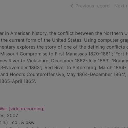
of searc
Previous record
Next 
r in American history, the conflict between the Northern U
the current form of the United States. Using computer gra
entary explores the story of one of the defining conflicts 
 Missouri Compromise to First Manassas 1820-1861'; 'Fort 
nes River to Vicksburg, December 1862-July 1863'; 'Brand
63-November 1863'; 'Red River to Petersburg, March 1864-
ea and Hood's Counteroffensive, May 1864-December 1864';
 1865-April 1865'.
War [videorecording]
es, 2007.
n.) : col. & b&w.