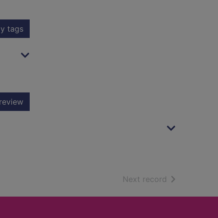
y tags
review
of search resu
Next record