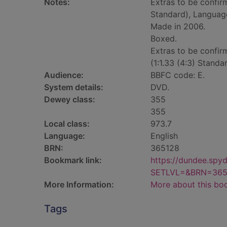
Notes:
Extras to be confirm
Standard), Language
Made in 2006.
Boxed.
Extras to be confir
(1:1.33 (4:3) Stand
Audience:
BBFC code: E.
System details:
DVD.
Dewey class:
355
355
Local class:
973.7
Language:
English
BRN:
365128
Bookmark link:
https://dundee.spy
SETLVL=&BRN=365
More Information:
More about this bo
Tags