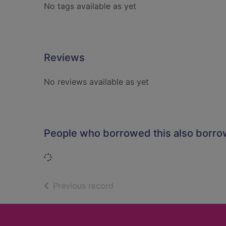
No tags available as yet
Reviews
No reviews available as yet
People who borrowed this also borr
Loading...
of search results
Previous record