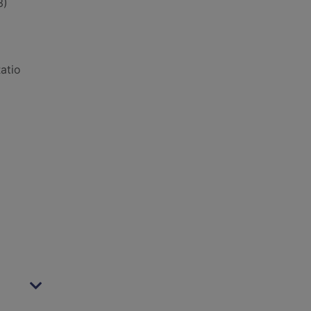
3)
atio