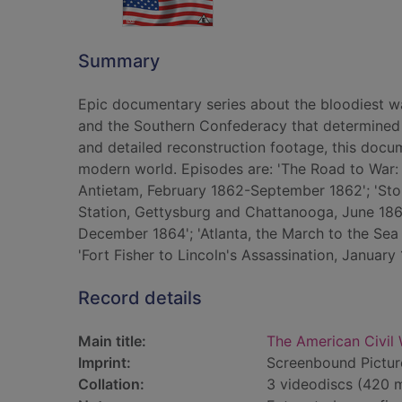
Summary
Epic documentary series about the bloodiest wa
and the Southern Confederacy that determined 
and detailed reconstruction footage, this docum
modern world. Episodes are: 'The Road to War:
Antietam, February 1862-September 1862'; 'Sto
Station, Gettysburg and Chattanooga, June 18
December 1864'; 'Atlanta, the March to the S
'Fort Fisher to Lincoln's Assassination, January
Record details
Main title:
The American Civil 
Imprint:
Screenbound Pictur
Collation:
3 videodiscs (420 mi