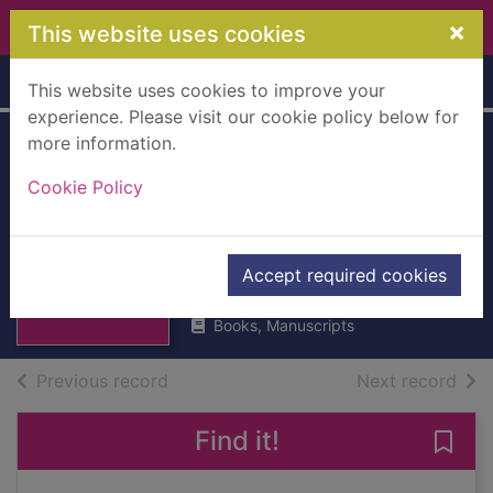
Skip to main content
×
This website uses cookies
Home
Full display
This website uses cookies to improve your
experience. Please visit our cookie policy below for
more information.
Every Bee's
Cookie Policy
Birthday : A Twinkl
Original
Thumbnail for
Every Bee's
Twinkl
Birthday : A
Accept required cookies
2022
Twinkl Orig
Books, Manuscripts
of search results
of s
Previous record
Next record
Find it!
Save 