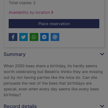
Total copies: 2
Availability by location
for Every Bee's Birth
Place reservation
Summary
When 2000 bees share a birthday, its hardly seems
worth celebrating but Beeatrix thinks they are missing
out by not having parties like the mice do. Can she
persuade the rest of the bees that birthdays are
special, even when every day seems like every bees
birthday?
Record details