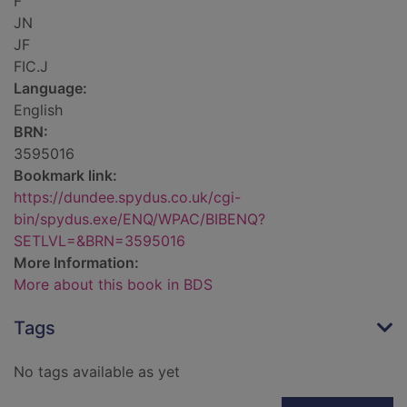
F
JN
JF
FIC.J
Language:
English
BRN:
3595016
Bookmark link:
https://dundee.spydus.co.uk/cgi-
bin/spydus.exe/ENQ/WPAC/BIBENQ?
SETLVL=&BRN=3595016
More Information:
More about this book in BDS
Tags
No tags available as yet