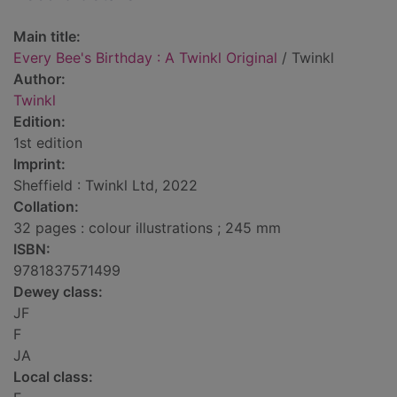
Main title:
Every Bee's Birthday : A Twinkl Original
/ Twinkl
Author:
Twinkl
Edition:
1st edition
Imprint:
Sheffield : Twinkl Ltd, 2022
Collation:
32 pages : colour illustrations ; 245 mm
ISBN:
9781837571499
Dewey class:
JF
F
JA
Local class: