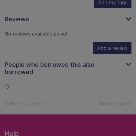
Add my tags
Reviews
No reviews available as yet
Add a review
People who borrowed this also
borrowed
Loading...
of search results
of s
Previous record
Next record
Footer
Help