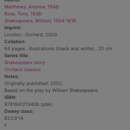
Matthews, Andrew, 1948-
Ross, Tony, 1938-
Shakespeare, William, 1564-1616
Imprint:
London : Orchard, 2003.
Collation:
64 pages : illustrations (black and white) ; 20 cm.
Series title:
Shakespeare story
Orchard classics
Notes:
Originally published: 2002.
Based on the play by William Shakespeare.
ISBN:
9781841213408 (pbk)
Dewey class:
823.9'14
F