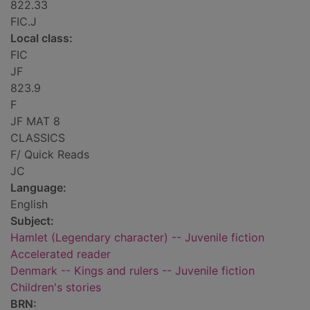
822.33
FIC.J
Local class:
FIC
JF
823.9
F
JF MAT 8
CLASSICS
F/ Quick Reads
JC
Language:
English
Subject:
Hamlet (Legendary character) -- Juvenile fiction
Accelerated reader
Denmark -- Kings and rulers -- Juvenile fiction
Children's stories
BRN: