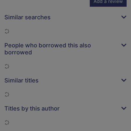
Add a review
Similar searches
Loading...
People who borrowed this also
borrowed
Loading...
Similar titles
Loading...
Titles by this author
Loading...