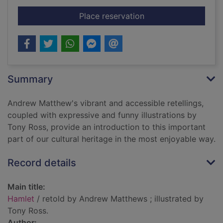
for Hamlet
Place reservation
Summary
Andrew Matthew's vibrant and accessible retellings,
coupled with expressive and funny illustrations by
Tony Ross, provide an introduction to this important
part of our cultural heritage in the most enjoyable way.
Record details
Main title:
Hamlet
/ retold by Andrew Matthews ; illustrated by
Tony Ross.
Author: