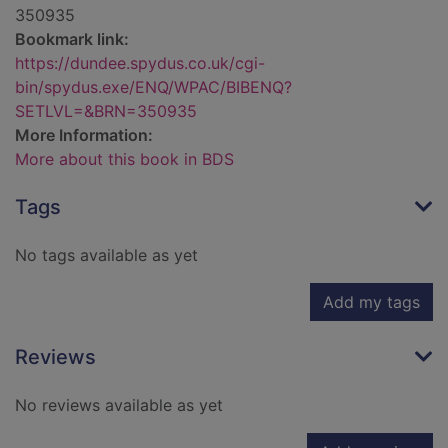
350935
Bookmark link:
https://dundee.spydus.co.uk/cgi-
bin/spydus.exe/ENQ/WPAC/BIBENQ?
SETLVL=&BRN=350935
More Information:
More about this book in BDS
Tags
No tags available as yet
Add my tags
Reviews
No reviews available as yet