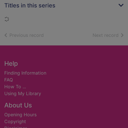
Titles in this series
Loading...
of search results
of s
Previous record
Next record
Footer
Help
Finding Information
FAQ
How To ...
Using My Library
About Us
Opening Hours
Copyright