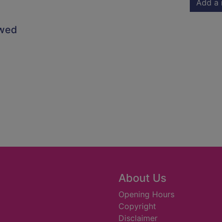
Add a 
owed
About Us
Opening Hours
Copyright
Disclaimer