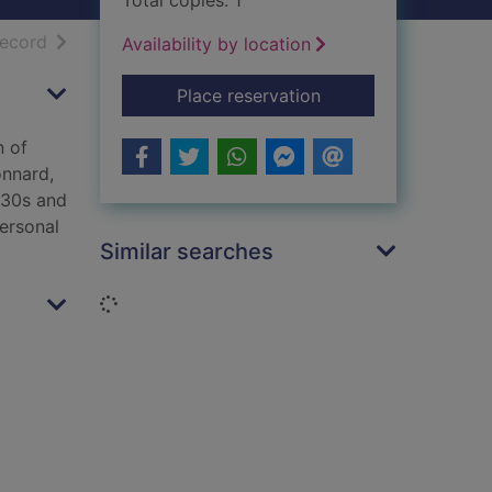
Total copies: 1
h results
of search results
record
Availability by location
for Artists' lives
Place reservation
n of
onnard,
930s and
ersonal
Similar searches
Loading...