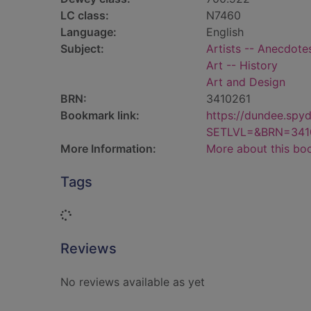
LC class:
N7460
Language:
English
Subject:
Artists -- Anecdote
Art -- History
Art and Design
BRN:
3410261
Bookmark link:
https://dundee.spy
SETLVL=&BRN=341
More Information:
More about this bo
Tags
Loading...
Reviews
No reviews available as yet