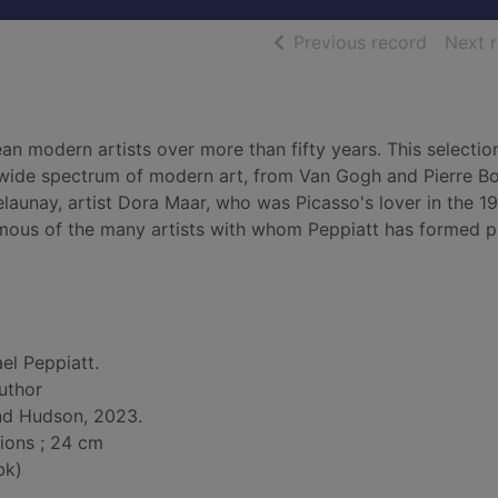
of searc
Previous record
Next 
 modern artists over more than fifty years. This selectio
a wide spectrum of modern art, from Van Gogh and Pierre B
elaunay, artist Dora Maar, who was Picasso's lover in the 1
mous of the many artists with whom Peppiatt has formed p
el Peppiatt.
author
nd Hudson, 2023.
tions ; 24 cm
bk)