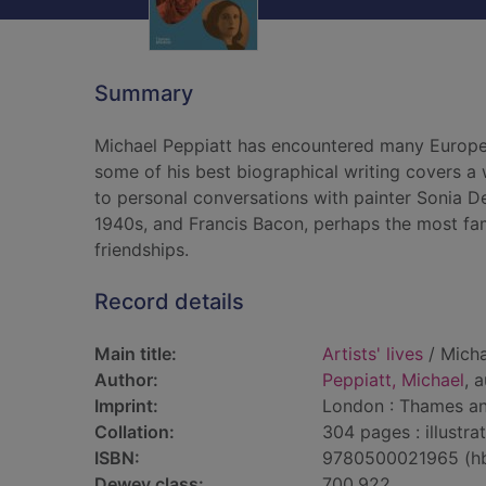
Summary
Michael Peppiatt has encountered many European
some of his best biographical writing covers 
to personal conversations with painter Sonia D
1940s, and Francis Bacon, perhaps the most fa
friendships.
Record details
Main title:
Artists' lives
/ Micha
Author:
Peppiatt, Michael
, 
Imprint:
London : Thames a
Collation:
304 pages : illustra
ISBN:
9780500021965 (h
Dewey class:
700.922