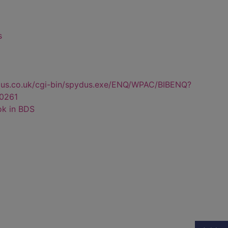
s
dus.co.uk/cgi-bin/spydus.exe/ENQ/WPAC/BIBENQ?
0261
ok in BDS