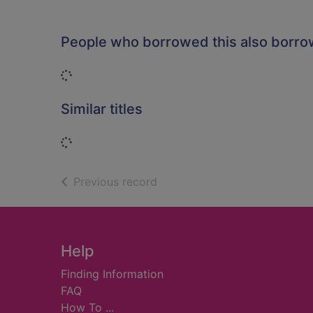
People who borrowed this also borr
Loading...
Similar titles
Loading...
of search results
Previous record
Footer
Help
Finding Information
FAQ
How To ...