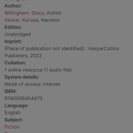
Author:
Willingham, Stacy
, Author
Vacker, Karissa
, Narrator
Edition:
Unabridged
Imprint:
[Place of publication not identified] : HarperCollins
Publishers, 2022
Collation:
1 online resource (1 audio file)
System details:
Mode of access: Internet
ISBN:
9780008454470
Language:
English
Subject:
Fiction