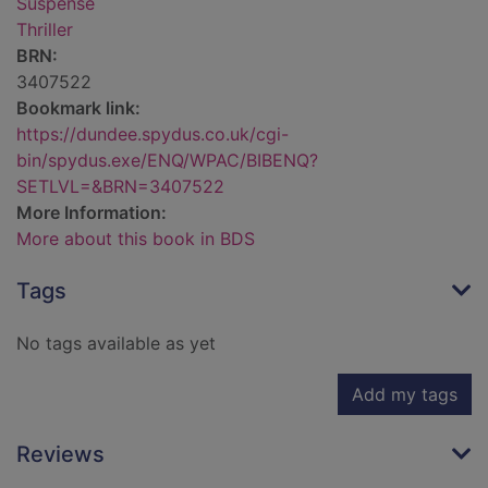
Suspense
Thriller
BRN:
3407522
Bookmark link:
https://dundee.spydus.co.uk/cgi-
bin/spydus.exe/ENQ/WPAC/BIBENQ?
SETLVL=&BRN=3407522
More Information:
More about this book in BDS
Tags
No tags available as yet
Add my tags
Reviews