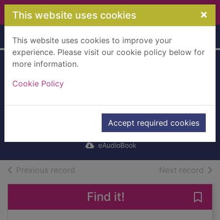
Skip to main content
×
This website uses cookies
Home
Full display
This website uses cookies to improve your
experience. Please visit our cookie policy below for
more information.
A Flicker in the
Cookie Policy
Dark [electronic
resource]
Willingham, Stacy
Accept required cookies
2022
eAudioBook
of search results
of s
Previous record
Next record
Find it!
Save 