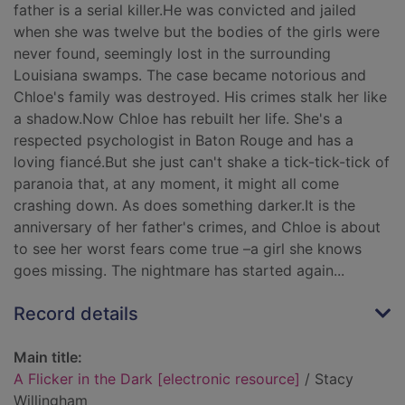
father is a serial killer.He was convicted and jailed
when she was twelve but the bodies of the girls were
never found, seemingly lost in the surrounding
Louisiana swamps. The case became notorious and
Chloe's family was destroyed. His crimes stalk her like
a shadow.Now Chloe has rebuilt her life. She's a
respected psychologist in Baton Rouge and has a
loving fiancé.But she just can't shake a tick-tick-tick of
paranoia that, at any moment, it might all come
crashing down. As does something darker.It is the
anniversary of her father's crimes, and Chloe is about
to see her worst fears come true –a girl she knows
goes missing. The nightmare has started again...
Record details
Main title:
A Flicker in the Dark [electronic resource]
/ Stacy
Willingham