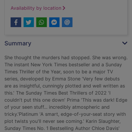
Availability by location
Summary
She thought the murders had stopped. She was wrong.
The instant New York Times bestseller and a Sunday
Times Thriller of the Year, soon to be a major TV
series, developed by Emma Stone 'Very few debuts
are as insightful, cunningly plotted and well written as
this.' The Sunday Times Best Thrillers of 2022 'I
couldn't put this one down' Prima 'This was dark! Edge
of your seen stuff... incredibly atmospheric and
tricky.'Platinum 'A smart, edge-of-your-seat story with
plot twists you'll never see coming.' Karin Slaughter,
Sunday Times No. 1 Bestselling Author Chloe Davis'