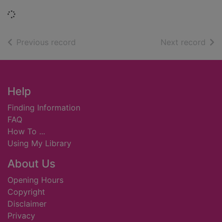
Loading...
of search results
of s
Previous record
Next record
Footer
Help
Finding Information
FAQ
How To ...
Using My Library
About Us
Opening Hours
Copyright
Disclaimer
Privacy