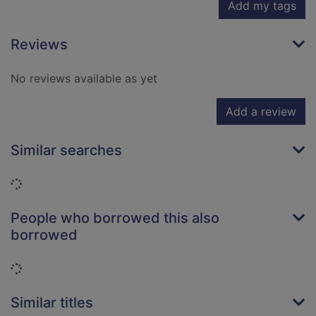
Add my tags
Reviews
No reviews available as yet
Add a review
Similar searches
Loading...
People who borrowed this also
borrowed
Loading...
Similar titles