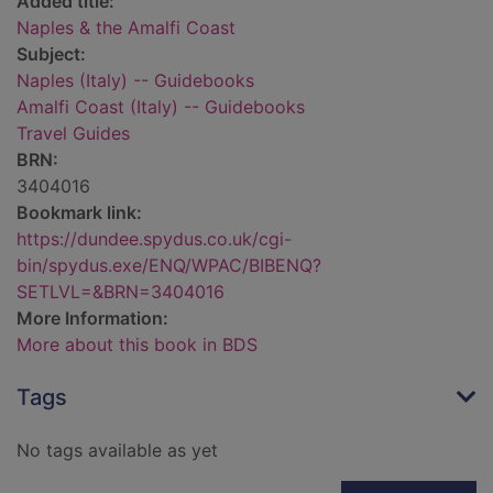
Added title:
Naples & the Amalfi Coast
Subject:
Naples (Italy) -- Guidebooks
Amalfi Coast (Italy) -- Guidebooks
Travel Guides
BRN:
3404016
Bookmark link:
https://dundee.spydus.co.uk/cgi-
bin/spydus.exe/ENQ/WPAC/BIBENQ?
SETLVL=&BRN=3404016
More Information:
More about this book in BDS
Tags
No tags available as yet