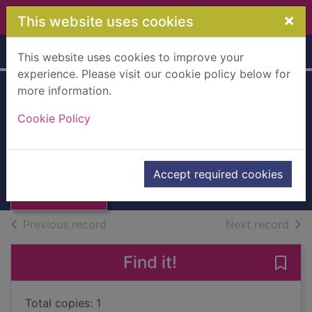
Skip to main content
×
This website uses cookies
Home
Full display
This website uses cookies to improve your
experience. Please visit our cookie policy below for
more information.
The mini rough
Cookie Policy
guide to Naples &
Thumbnail for
the Amalfi Coast
The mini rough
guide to Naples &
2023
Accept required cookies
the
Books, Manuscripts
of search results
of s
Previous record
Next record
Find it!
Save
Total copies: 1