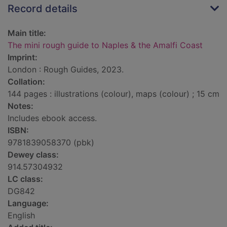
Record details
Main title:
The mini rough guide to Naples & the Amalfi Coast
Imprint:
London : Rough Guides, 2023.
Collation:
144 pages : illustrations (colour), maps (colour) ; 15 cm
Notes:
Includes ebook access.
ISBN:
9781839058370 (pbk)
Dewey class:
914.57304932
LC class:
DG842
Language:
English