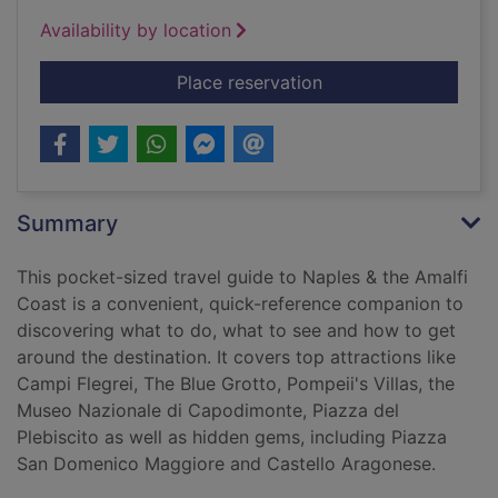
Availability by location
for The mini rough g
Place reservation
Summary
This pocket-sized travel guide to Naples & the Amalfi
Coast is a convenient, quick-reference companion to
discovering what to do, what to see and how to get
around the destination. It covers top attractions like
Campi Flegrei, The Blue Grotto, Pompeii's Villas, the
Museo Nazionale di Capodimonte, Piazza del
Plebiscito as well as hidden gems, including Piazza
San Domenico Maggiore and Castello Aragonese.