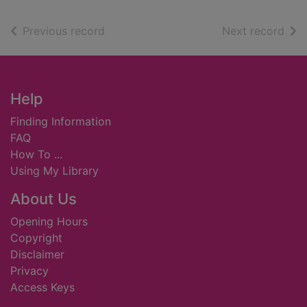
of search results
of s
Previous record
Next record
Footer
Help
Finding Information
FAQ
How To ...
Using My Library
About Us
Opening Hours
Copyright
Disclaimer
Privacy
Access Keys