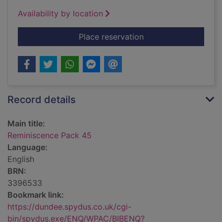
Availability by location
for Reminiscence Pa
Place reservation
Record details
Main title:
Reminiscence Pack 45
Language:
English
BRN:
3396533
Bookmark link:
https://dundee.spydus.co.uk/cgi-
bin/spydus.exe/ENQ/WPAC/BIBENQ?