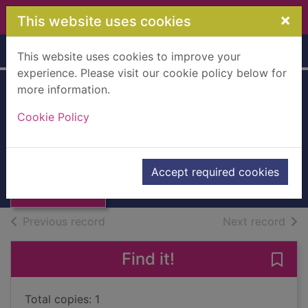
Skip to main content
×
This website uses cookies
Home
Full display
This website uses cookies to improve your
experience. Please visit our cookie policy below for
more information.
Reminiscence
Cookie Policy
Pack 45
Thumbnail for
Reminiscence
Books, Manuscripts
Accept required cookies
Pack 45
of search results
of s
Previous record
Next record
Find it!
Save
Total copies: 1