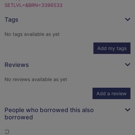
SETLVL=&BRN=3396533
Tags
No tags available as yet
Add my tags
Reviews
No reviews available as yet
Add a review
People who borrowed this also
borrowed
Loading...