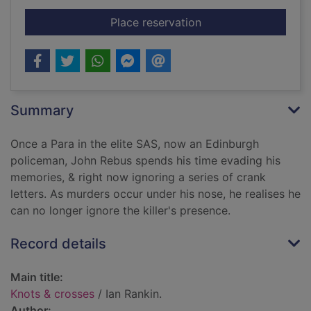
for Knots & crosses
Place reservation
Summary
Once a Para in the elite SAS, now an Edinburgh
policeman, John Rebus spends his time evading his
memories, & right now ignoring a series of crank
letters. As murders occur under his nose, he realises he
can no longer ignore the killer's presence.
Record details
Main title:
Knots & crosses
/ Ian Rankin.
Author: