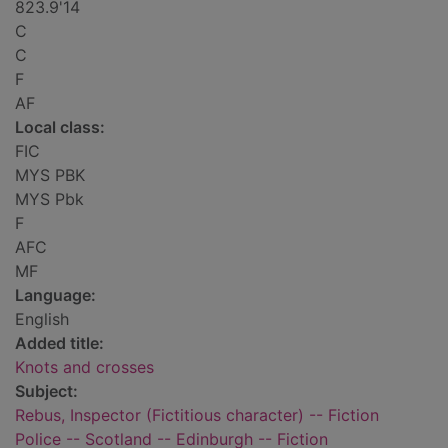
823.9'14
C
C
F
AF
Local class:
FIC
MYS PBK
MYS Pbk
F
AFC
MF
Language:
English
Added title:
Knots and crosses
Subject:
Rebus, Inspector (Fictitious character) -- Fiction
Police -- Scotland -- Edinburgh -- Fiction