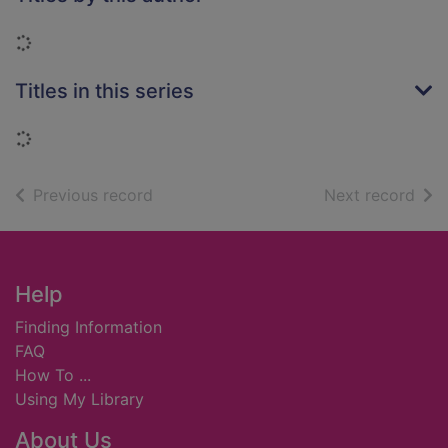
Loading...
Titles in this series
Loading...
of search results
of s
Previous record
Next record
Footer
Help
Finding Information
FAQ
How To ...
Using My Library
About Us