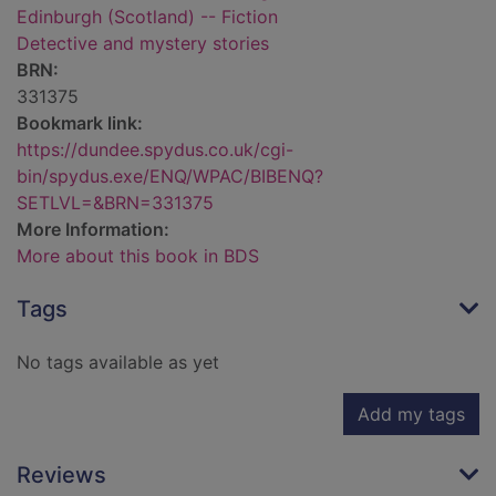
Edinburgh (Scotland) -- Fiction
Detective and mystery stories
BRN:
331375
Bookmark link:
https://dundee.spydus.co.uk/cgi-
bin/spydus.exe/ENQ/WPAC/BIBENQ?
SETLVL=&BRN=331375
More Information:
More about this book in BDS
Tags
No tags available as yet
Add my tags
Reviews