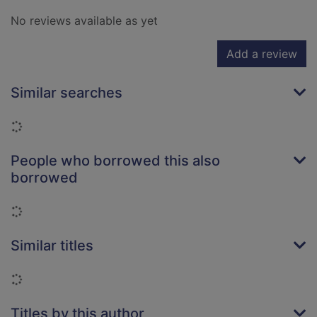
No reviews available as yet
Add a review
Similar searches
Loading...
People who borrowed this also
borrowed
Loading...
Similar titles
Loading...
Titles by this author