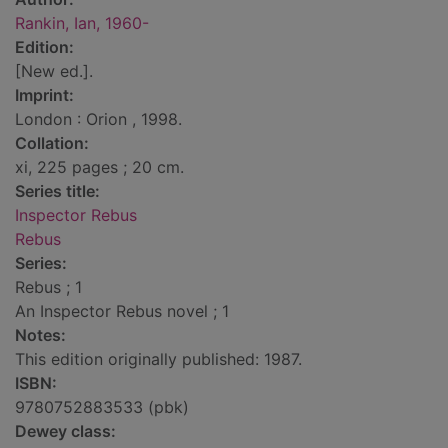
Rankin, Ian, 1960-
Edition:
[New ed.].
Imprint:
London : Orion , 1998.
Collation:
xi, 225 pages ; 20 cm.
Series title:
Inspector Rebus
Rebus
Series:
Rebus ; 1
An Inspector Rebus novel ; 1
Notes:
This edition originally published: 1987.
ISBN:
9780752883533 (pbk)
Dewey class: