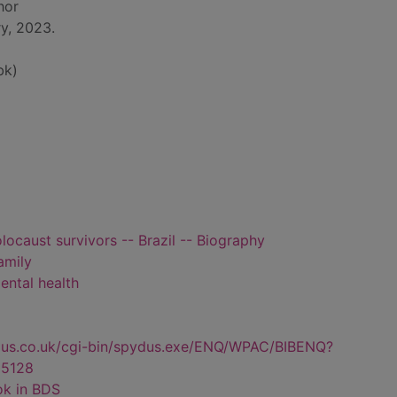
hor
y, 2023.
bk)
locaust survivors -- Brazil -- Biography
amily
ental health
dus.co.uk/cgi-bin/spydus.exe/ENQ/WPAC/BIBENQ?
5128
ok in BDS