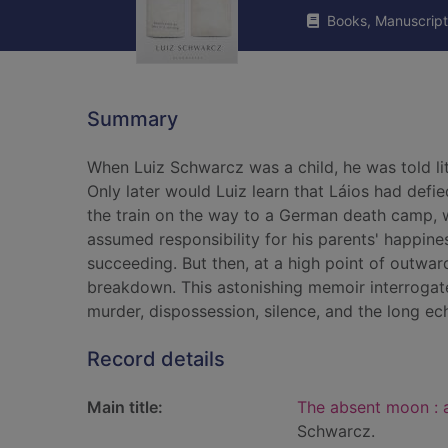
Books, Manuscript
Summary
When Luiz Schwarcz was a child, he was told lit
Only later would Luiz learn that Láios had defi
the train on the way to a German death camp, wh
assumed responsibility for his parents' happin
succeeding. But then, at a high point of outwa
breakdown. This astonishing memoir interrogate
murder, dispossession, silence, and the long ec
Record details
Main title:
The absent moon : 
Schwarcz.