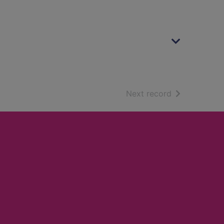
of search resu
Next record