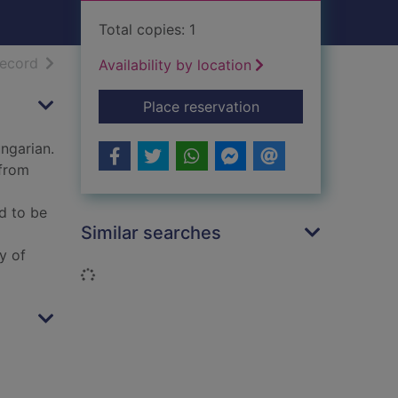
Total copies: 1
h results
of search results
record
Availability by location
for The absent moon
Place reservation
ungarian.
 from
d to be
Similar searches
y of
Loading...