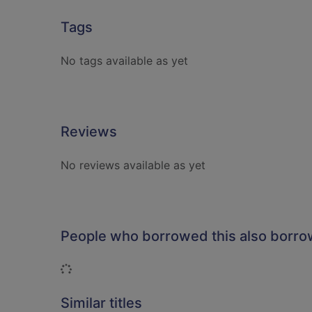
Tags
No tags available as yet
Reviews
No reviews available as yet
People who borrowed this also borr
Loading...
Similar titles