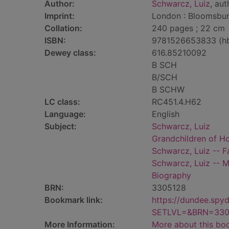
Author:
Schwarcz, Luiz
, aut
Imprint:
London : Bloomsbur
Collation:
240 pages ; 22 cm
ISBN:
9781526653833 (h
Dewey class:
616.85210092
B SCH
B/SCH
B SCHW
LC class:
RC451.4.H62
Language:
English
Subject:
Schwarcz, Luiz
Grandchildren of Ho
Schwarcz, Luiz -- F
Schwarcz, Luiz -- M
Biography
BRN:
3305128
Bookmark link:
https://dundee.spy
SETLVL=&BRN=330
More Information:
More about this bo