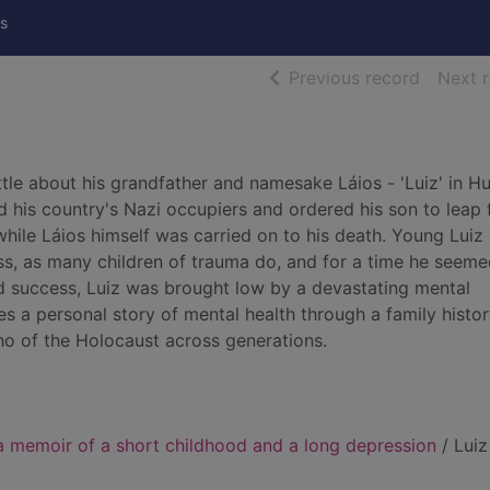
s
of searc
Previous record
Next 
tle about his grandfather and namesake Láios - 'Luiz' in H
ed his country's Nazi occupiers and ordered his son to leap
ile Láios himself was carried on to his death. Young Luiz
ess, as many children of trauma do, and for a time he seeme
rd success, Luiz was brought low by a devastating mental
s a personal story of mental health through a family histor
ho of the Holocaust across generations.
a memoir of a short childhood and a long depression
/ Luiz