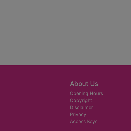
About Us
Opening Hours
Copyright
Disclaimer
Privacy
Access Keys