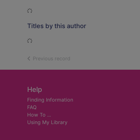
Loading...
Titles by this author
Loading...
of search results
Previous record
Footer
Help
Finding Information
FAQ
How To ...
Using My Library