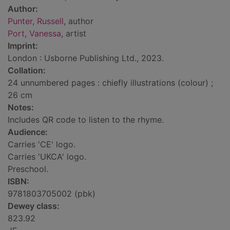
Author:
Punter, Russell
, author
Port, Vanessa
, artist
Imprint:
London : Usborne Publishing Ltd., 2023.
Collation:
24 unnumbered pages : chiefly illustrations (colour) ;
26 cm
Notes:
Includes QR code to listen to the rhyme.
Audience:
Carries 'CE' logo.
Carries 'UKCA' logo.
Preschool.
ISBN:
9781803705002 (pbk)
Dewey class:
823.92