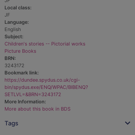
JF
Local class:
JF
Language:
English
Subject:
Children's stories -- Pictorial works
Picture Books
BRN:
3243172
Bookmark link:
https://dundee.spydus.co.uk/cgi-
bin/spydus.exe/ENQ/WPAC/BIBENQ?
SETLVL=&BRN=3243172
More Information:
More about this book in BDS
Tags