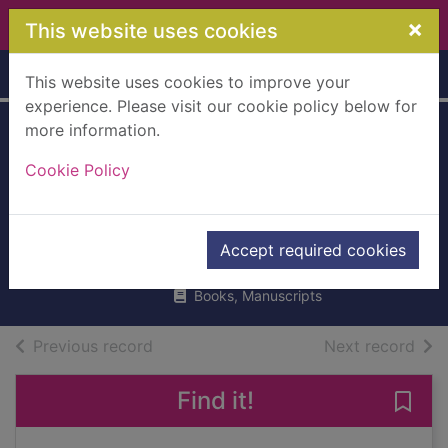
Skip to main content
×
This website uses cookies
Home
Full display
This website uses cookies to improve your
experience. Please visit our cookie policy below for
more information.
Two little dickie
Cookie Policy
birds sitting on a
wall
Punter, Russell
Accept required cookies
2023
Books, Manuscripts
of search results
of s
Previous record
Next record
Find it!
Save 