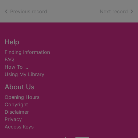
of search results
of s
Previous record
Next record
Footer
Help
Finding Information
FAQ
How To ...
Using My Library
About Us
Opening Hours
Copyright
Disclaimer
Privacy
Access Keys