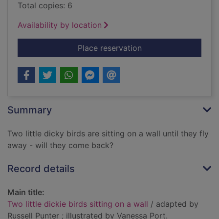
Total copies: 6
Availability by location
for Two little dickie 
Place reservation
Summary
Two little dicky birds are sitting on a wall until they fly
away - will they come back?
Record details
Main title:
Two little dickie birds sitting on a wall
/ adapted by
Russell Punter ; illustrated by Vanessa Port.