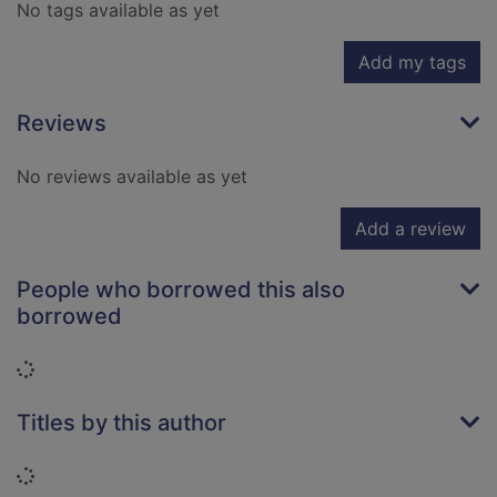
No tags available as yet
Add my tags
Reviews
No reviews available as yet
Add a review
People who borrowed this also
borrowed
Loading...
Titles by this author
Loading...