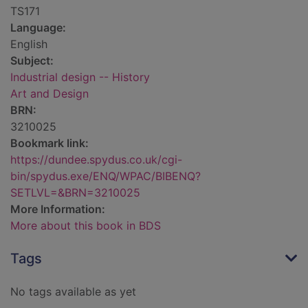
TS171
Language:
English
Subject:
Industrial design -- History
Art and Design
BRN:
3210025
Bookmark link:
https://dundee.spydus.co.uk/cgi-
bin/spydus.exe/ENQ/WPAC/BIBENQ?
SETLVL=&BRN=3210025
More Information:
More about this book in BDS
Tags
No tags available as yet