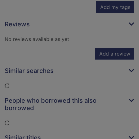
Add my tags
Reviews
No reviews available as yet
Add a review
Similar searches
Loading...
People who borrowed this also
borrowed
Loading...
Similar titles