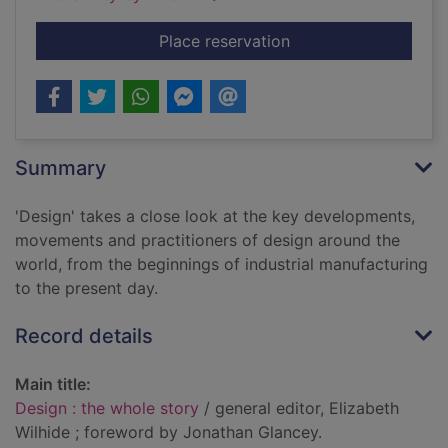
for Design : the whol
Place reservation
Summary
'Design' takes a close look at the key developments,
movements and practitioners of design around the
world, from the beginnings of industrial manufacturing
to the present day.
Record details
Main title:
Design : the whole story
/ general editor, Elizabeth
Wilhide ; foreword by Jonathan Glancey.