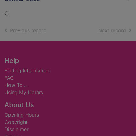
Loading...
of search results
of s
Previous record
Next record
Footer
Help
Finding Information
FAQ
How To ...
Using My Library
About Us
Opening Hours
Copyright
Disclaimer