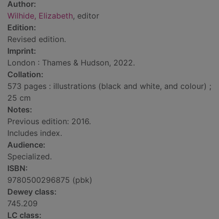
Author:
Wilhide, Elizabeth
, editor
Edition:
Revised edition.
Imprint:
London : Thames & Hudson, 2022.
Collation:
573 pages : illustrations (black and white, and colour) ;
25 cm
Notes:
Previous edition: 2016.
Includes index.
Audience:
Specialized.
ISBN:
9780500296875 (pbk)
Dewey class:
745.209
LC class: