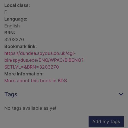
Local class:
F
Language:
English
BRN:
3203270
Bookmark link:
https://dundee.spydus.co.uk/cgi-
bin/spydus.exe/ENQ/WPAC/BIBENQ?
SETLVL=&BRN=3203270
More Information:
More about this book in BDS
Tags
No tags available as yet
Add my tags