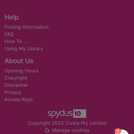
Footer
Help
Finding Information
FAQ
How To ...
Using My Library
About Us
Opening Hours
Copyright
Disclaimer
Privacy
Access Keys
Copyright 2023 Civica Pty Limited
Manage cookies
items in
0