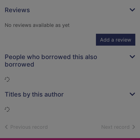
Reviews
No reviews available as yet
Add a review
People who borrowed this also
borrowed
Loading...
Titles by this author
Loading...
of search results
of s
Previous record
Next record