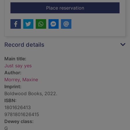
for Just say yes
Place reservation
Record details
Main title:
Just say yes
Author:
Morrey, Maxine
Imprint:
Boldwood Books, 2022.
ISBN:
1801626413
9781801626415
Dewey class:
G