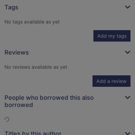
Tags
No tags available as yet
Add my tags
Reviews
No reviews available as yet
Add a review
People who borrowed this also
borrowed
Loading...
Titles by this author