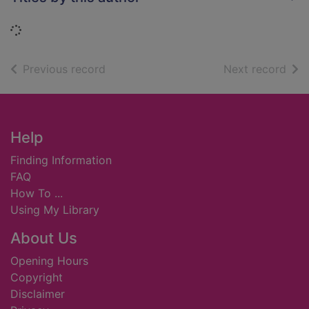
Loading...
of search results
of s
Previous record
Next record
Footer
Help
Finding Information
FAQ
How To ...
Using My Library
About Us
Opening Hours
Copyright
Disclaimer