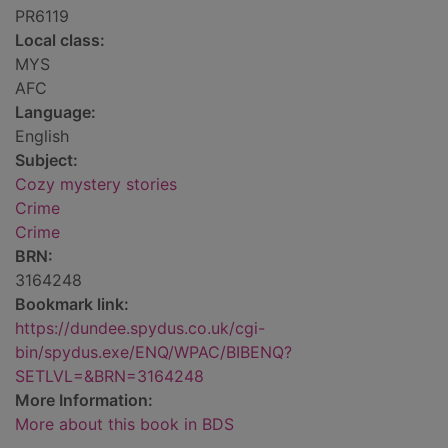
PR6119
Local class:
MYS
AFC
Language:
English
Subject:
Cozy mystery stories
Crime
Crime
BRN:
3164248
Bookmark link:
https://dundee.spydus.co.uk/cgi-
bin/spydus.exe/ENQ/WPAC/BIBENQ?
SETLVL=&BRN=3164248
More Information:
More about this book in BDS