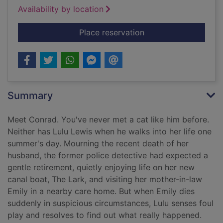
Availability by location
for The cat who caugh
Place reservation
Summary
Meet Conrad. You've never met a cat like him before.
Neither has Lulu Lewis when he walks into her life one
summer's day. Mourning the recent death of her
husband, the former police detective had expected a
gentle retirement, quietly enjoying life on her new
canal boat, The Lark, and visiting her mother-in-law
Emily in a nearby care home. But when Emily dies
suddenly in suspicious circumstances, Lulu senses foul
play and resolves to find out what really happened.