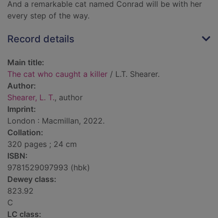
And a remarkable cat named Conrad will be with her
every step of the way.
Record details
Main title:
The cat who caught a killer
/ L.T. Shearer.
Author:
Shearer, L. T.
, author
Imprint:
London : Macmillan, 2022.
Collation:
320 pages ; 24 cm
ISBN:
9781529097993 (hbk)
Dewey class:
823.92
C
LC class: