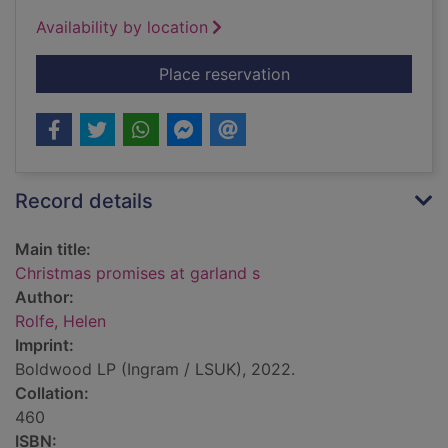
Availability by location
for Christmas promis
Place reservation
Record details
Main title:
Christmas promises at garland s
Author:
Rolfe, Helen
Imprint:
Boldwood LP (Ingram / LSUK), 2022.
Collation:
460
ISBN: