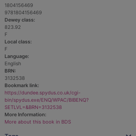
1804156469
9781804156469
Dewey class:
823.92
F
Local class:
F
Language:
English
BRN:
3132538
Bookmark link:
https://dundee.spydus.co.uk/cgi-
bin/spydus.exe/ENQ/WPAC/BIBENQ?
SETLVL=&BRN=3132538
More Information:
More about this book in BDS