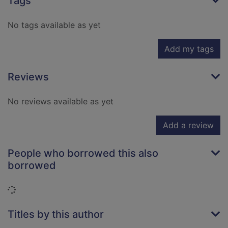
Tags
No tags available as yet
Add my tags
Reviews
No reviews available as yet
Add a review
People who borrowed this also
borrowed
Loading...
Titles by this author