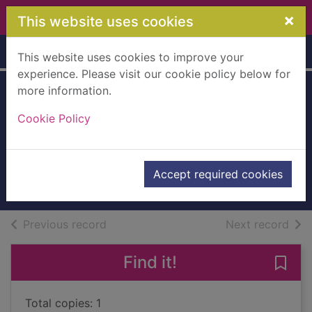
Skip to main content
×
This website uses cookies
Home
Full display
This website uses cookies to improve your
experience. Please visit our cookie policy below for
more information.
Christmas
Cookie Policy
promises at
garland s
Rolfe, Helen
Accept required cookies
Books, Manuscripts
of search results
of s
Previous record
Next record
Find it!
Save 
Total copies: 1