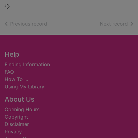
Loading...
of search results
of s
Previous record
Next record
Footer
Help
Finding Information
FAQ
How To ...
Using My Library
About Us
Opening Hours
Copyright
Disclaimer
Privacy