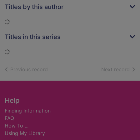
Titles by this author
Loading...
Titles in this series
Loading...
of search results
of s
Previous record
Next record
Footer
Help
Finding Information
FAQ
How To ...
Using My Library