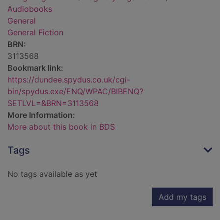
Audiobooks
General
General Fiction
BRN:
3113568
Bookmark link:
https://dundee.spydus.co.uk/cgi-
bin/spydus.exe/ENQ/WPAC/BIBENQ?
SETLVL=&BRN=3113568
More Information:
More about this book in BDS
Tags
No tags available as yet
Add my tags