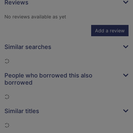
Reviews
No reviews available as yet
Add a review
Similar searches
Loading...
People who borrowed this also
borrowed
Loading...
Similar titles
Loading...