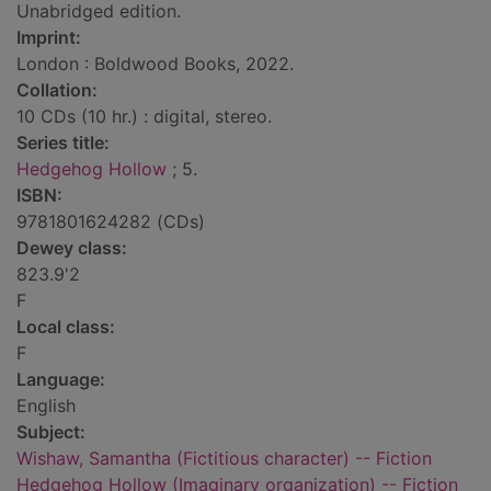
Unabridged edition.
Imprint:
London : Boldwood Books, 2022.
Collation:
10 CDs (10 hr.) : digital, stereo.
Series title:
Hedgehog Hollow
; 5.
ISBN:
9781801624282 (CDs)
Dewey class:
823.9'2
F
Local class:
F
Language:
English
Subject:
Wishaw, Samantha (Fictitious character) -- Fiction
Hedgehog Hollow (Imaginary organization) -- Fiction