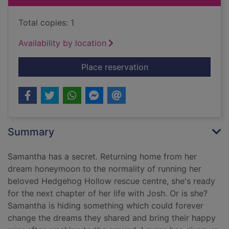
Total copies: 1
Availability by location
for Chasing dreams 
Place reservation
Summary
Samantha has a secret. Returning home from her
dream honeymoon to the normality of running her
beloved Hedgehog Hollow rescue centre, she's ready
for the next chapter of her life with Josh. Or is she?
Samantha is hiding something which could forever
change the dreams they shared and bring their happy