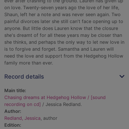
ever after crashing to the ground. Lauren has given up
on love. Twenty-seven years ago the love of her life,
Shaun, left her a note and was never seen again. Two
painful divorces later she still can't face opening up to
anyone. But little does Lauren know that the closure
she's dreamt of for all these years may be closer than
she thinks, and perhaps the only way to let new love in
is to forgive and forget. Samantha and Lauren will
need the love and support from the Hedgehog Hollow
family more than ever.
Record details
Main title:
Chasing dreams at Hedgehog Hollow / [sound
recording on cd]
/ Jessica Redland.
Author:
Redland, Jessica
, author
Edition: