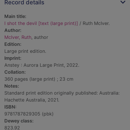
Record details
Main title:
I shot the devil [text (large print)]
/ Ruth McIver.
Author:
McIver, Ruth
, author
Edition:
Large print edition.
Imprint:
Anstey : Aurora Large Print, 2022.
Collation:
360 pages (large print) ; 23 cm
Notes:
Standard print edition originally published: Australia:
Hachette Australia, 2021.
ISBN:
9781787829305 (pbk)
Dewey class:
823.92