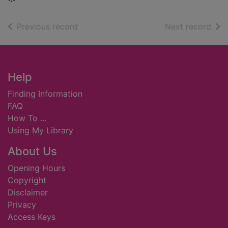
of search results
of s
Previous record
Next record
Footer
Help
Finding Information
FAQ
How To ...
Using My Library
About Us
Opening Hours
Copyright
Disclaimer
Privacy
Access Keys