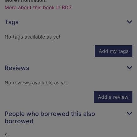
More Information:
More about this book in BDS
Tags
No tags available as yet
Add my tags
Reviews
No reviews available as yet
Add a review
People who borrowed this also
borrowed
Loading...