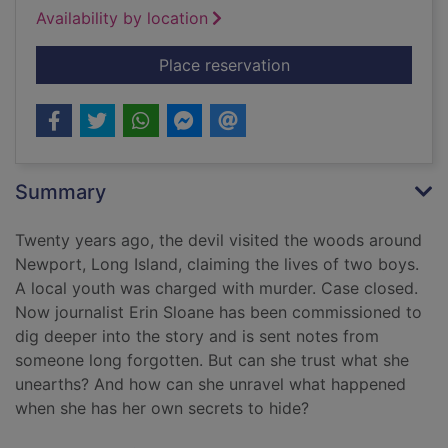
Availability by location
for I shot the devil [t
Place reservation
Summary
Twenty years ago, the devil visited the woods around
Newport, Long Island, claiming the lives of two boys.
A local youth was charged with murder. Case closed.
Now journalist Erin Sloane has been commissioned to
dig deeper into the story and is sent notes from
someone long forgotten. But can she trust what she
unearths? And how can she unravel what happened
when she has her own secrets to hide?