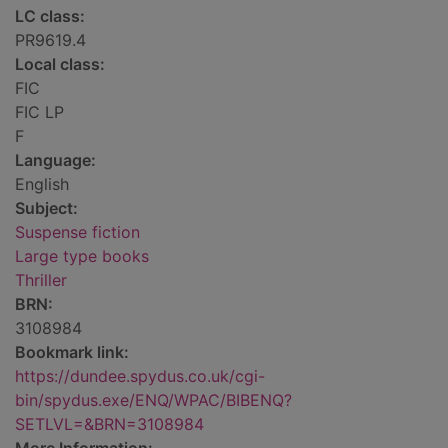
LC class:
PR9619.4
Local class:
FIC
FIC LP
F
Language:
English
Subject:
Suspense fiction
Large type books
Thriller
BRN:
3108984
Bookmark link:
https://dundee.spydus.co.uk/cgi-
bin/spydus.exe/ENQ/WPAC/BIBENQ?
SETLVL=&BRN=3108984