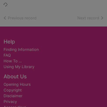
Loading...
of search results
of s
Previous record
Next record
Footer
Help
Finding Information
FAQ
How To ...
Using My Library
About Us
Opening Hours
Copyright
Disclaimer
Privacy