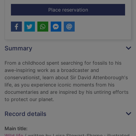
for Wild life
Place reservation
Summary
From a childhood spent searching for fossils to his
awe-inspiring work as a broadcaster and
conservationist, learn about Sir David Attenborough's
life, as you experience iconic moments from his
documentaries and are inspired by his untiring efforts
to protect our planet.
Record details
Main title:
Wild life
/ written by Leisa Stewart-Sharpe ; illustrated