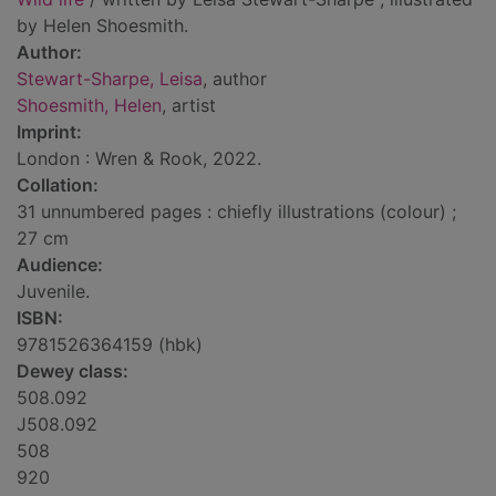
by Helen Shoesmith.
Author:
Stewart-Sharpe, Leisa
, author
Shoesmith, Helen
, artist
Imprint:
London : Wren & Rook, 2022.
Collation:
31 unnumbered pages : chiefly illustrations (colour) ;
27 cm
Audience:
Juvenile.
ISBN:
9781526364159 (hbk)
Dewey class:
508.092
J508.092
508
920