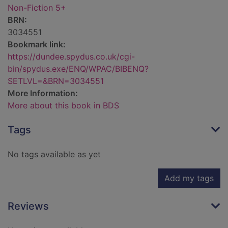
Non-Fiction 5+
BRN:
3034551
Bookmark link:
https://dundee.spydus.co.uk/cgi-
bin/spydus.exe/ENQ/WPAC/BIBENQ?
SETLVL=&BRN=3034551
More Information:
More about this book in BDS
Tags
No tags available as yet
Add my tags
Reviews