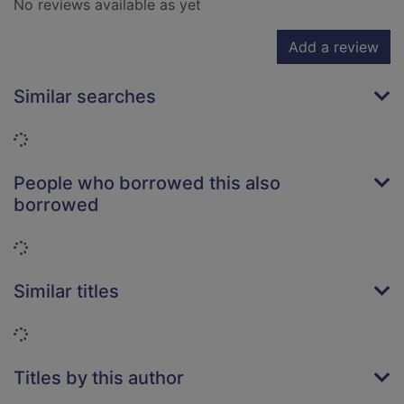
No reviews available as yet
Add a review
Similar searches
Loading...
People who borrowed this also
borrowed
Loading...
Similar titles
Loading...
Titles by this author