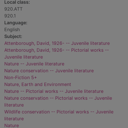
Local class:
920.ATT
920.1
Language:
English
Subject:
Attenborough, David, 1926- -- Juvenile literature
Attenborough, David, 1926- -- Pictorial works --
Juvenile literature
Nature -- Juvenile literature
Nature conservation -- Juvenile literature
Non-Fiction 5+
Nature, Earth and Environment
Nature -- Pictorial works -- Juvenile literature
Nature conservation -- Pictorial works -- Juvenile
literature
Wildlife conservation -- Pictorial works -- Juvenile
literature
Nature