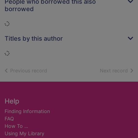
People who borrowed this also
borrowed
Loading...
Titles by this author
Loading...
of search results
of s
Previous record
Next record
Footer
Help
Finding Information
FAQ
How To ...
Using My Library