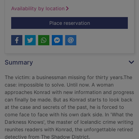
Availability by location
for The darkness kn
Place reservation
Summary
The victim: a businessman missing for thirty years.The
case: impossible to solve. Until now. A woman
approaches Konrad with new information and progress
can finally be made. But as Konrad starts to look back
at the case and secrets of the past, he is forced to
come face to face with his own dark side. In 'What the
Darkness Knows', the master of Icelandic crime writing
reunites readers with Konrad, the unforgettable retired
detective from The Shadow District.