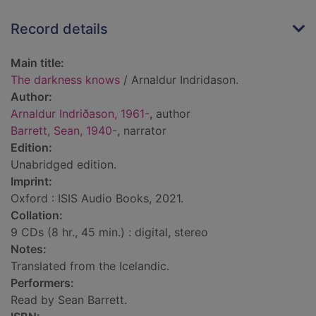
Record details
Main title:
The darkness knows
/ Arnaldur Indridason.
Author:
Arnaldur Indriðason, 1961-
, author
Barrett, Sean, 1940-
, narrator
Edition:
Unabridged edition.
Imprint:
Oxford : ISIS Audio Books, 2021.
Collation:
9 CDs (8 hr., 45 min.) : digital, stereo
Notes:
Translated from the Icelandic.
Performers:
Read by Sean Barrett.