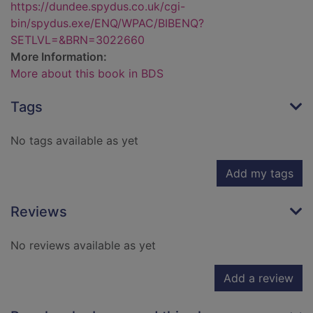
https://dundee.spydus.co.uk/cgi-
bin/spydus.exe/ENQ/WPAC/BIBENQ?
SETLVL=&BRN=3022660
More Information:
More about this book in BDS
Tags
No tags available as yet
Add my tags
Reviews
No reviews available as yet
Add a review