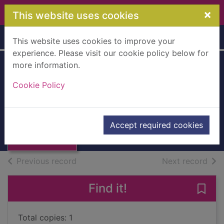
Skip to main content
×
This website uses cookies
Home
Full display
This website uses cookies to improve your
experience. Please visit our cookie policy below for
more information.
The darkness
Cookie Policy
knows
Arnaldur Indriðason, 1961-
Thumbnail for
The darkness
2021
Accept required cookies
knows
Audiobooks
of search results
of s
Previous record
Next record
Find it!
Save
Total copies: 1