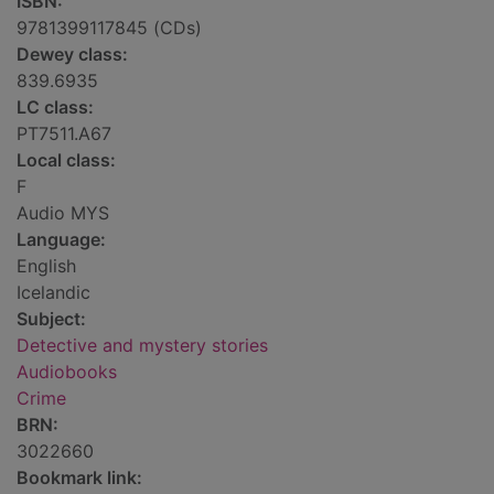
ISBN:
9781399117845 (CDs)
Dewey class:
839.6935
LC class:
PT7511.A67
Local class:
F
Audio MYS
Language:
English
Icelandic
Subject:
Detective and mystery stories
Audiobooks
Crime
BRN:
3022660
Bookmark link: