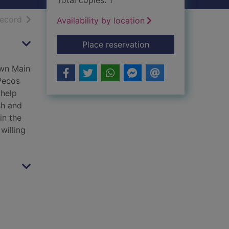
Total copies: 1
h results
of search results
record
Availability by location
for Hell for breakfas
Place reservation
own Main
Pecos
 help
sh and
in the
willing