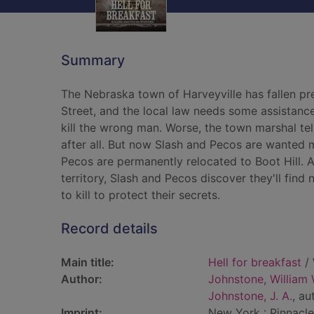
Summary
The Nebraska town of Harveyville has fallen p
Street, and the local law needs some assistan
kill the wrong man. Worse, the town marshal tel
after all. But now Slash and Pecos are wanted m
Pecos are permanently relocated to Boot Hill. 
territory, Slash and Pecos discover they'll find
to kill to protect their secrets.
Record details
Main title:
Hell for breakfast
/ 
Author:
Johnstone, William 
Johnstone, J. A.
, au
Imprint:
New York : Pinnacle