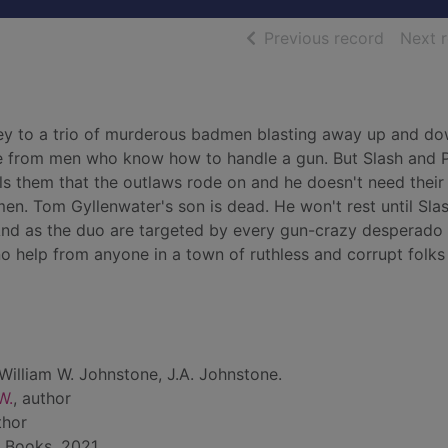
of searc
Previous record
Next 
rey to a trio of murderous badmen blasting away up and d
ce from men who know how to handle a gun. But Slash and 
ls them that the outlaws rode on and he doesn't need their
en. Tom Gyllenwater's son is dead. He won't rest until Sla
And as the duo are targeted by every gun-crazy desperado 
 no help from anyone in a town of ruthless and corrupt folks 
William W. Johnstone, J.A. Johnstone.
W.
, author
thor
 Books, 2021.