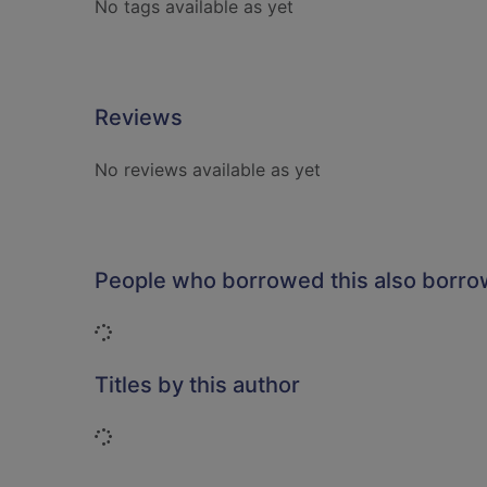
No tags available as yet
Reviews
No reviews available as yet
People who borrowed this also borr
Loading...
Titles by this author
Loading...