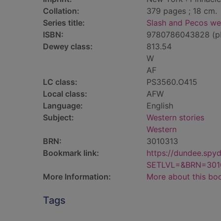
Collation:
379 pages ; 18 cm.
Series title:
Slash and Pecos we
ISBN:
9780786043828 (p
Dewey class:
813.54
W
AF
LC class:
PS3560.O415
Local class:
AFW
Language:
English
Subject:
Western stories
Western
BRN:
3010313
Bookmark link:
https://dundee.spy
SETLVL=&BRN=301
More Information:
More about this bo
Tags