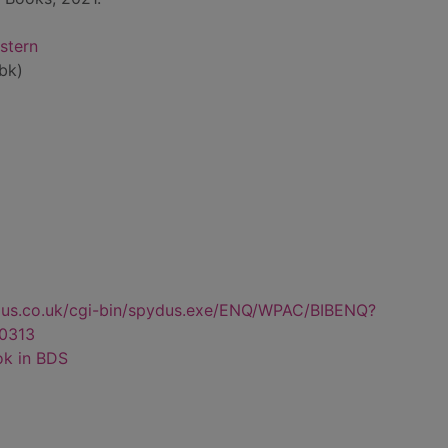
stern
bk)
dus.co.uk/cgi-bin/spydus.exe/ENQ/WPAC/BIBENQ?
0313
ok in BDS