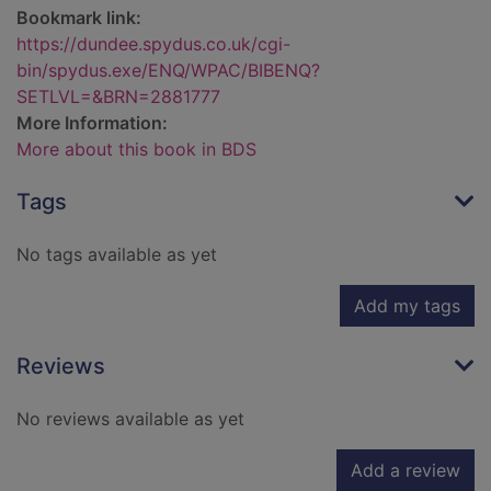
Bookmark link:
https://dundee.spydus.co.uk/cgi-
bin/spydus.exe/ENQ/WPAC/BIBENQ?
SETLVL=&BRN=2881777
More Information:
More about this book in BDS
Tags
No tags available as yet
Add my tags
Reviews
No reviews available as yet
Add a review