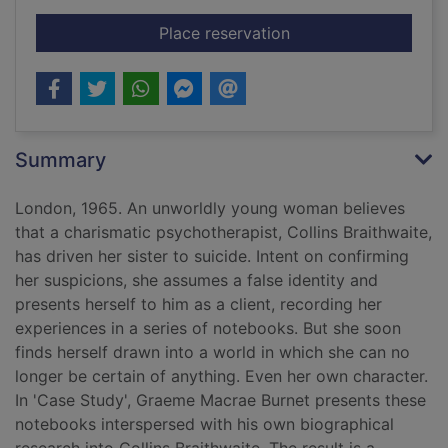
for Case study
Place reservation
Summary
London, 1965. An unworldly young woman believes
that a charismatic psychotherapist, Collins Braithwaite,
has driven her sister to suicide. Intent on confirming
her suspicions, she assumes a false identity and
presents herself to him as a client, recording her
experiences in a series of notebooks. But she soon
finds herself drawn into a world in which she can no
longer be certain of anything. Even her own character.
In 'Case Study', Graeme Macrae Burnet presents these
notebooks interspersed with his own biographical