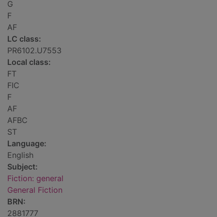
G
F
AF
LC class:
PR6102.U7553
Local class:
FT
FIC
F
AF
AFBC
ST
Language:
English
Subject:
Fiction: general
General Fiction
BRN:
2881777