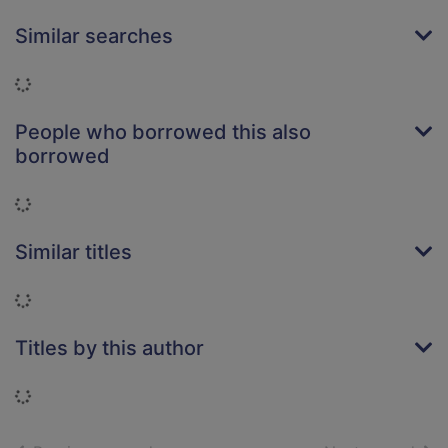
Similar searches
Loading...
People who borrowed this also
borrowed
Loading...
Similar titles
Loading...
Titles by this author
Loading...