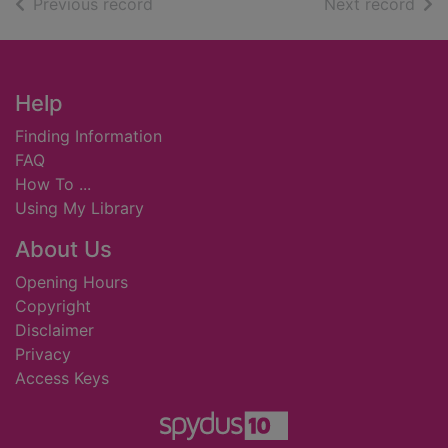
of search results
of s
Previous record
Next record
Footer
Help
Finding Information
FAQ
How To ...
Using My Library
About Us
Opening Hours
Copyright
Disclaimer
Privacy
Access Keys