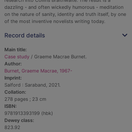
research into Collins Braithwaite. The result is a
dazzling - and often wickedly humorous - meditation
on the nature of sanity, identity and truth itself, by one
of the most inventive novelists writing today.
Record details
Main title:
Case study
/ Graeme Macrae Burnet.
Author:
Burnet, Graeme Macrae, 1967-
Imprint:
Salford : Saraband, 2021.
Collation:
278 pages ; 23 cm
ISBN:
9781913393199 (hbk)
Dewey class:
823.92