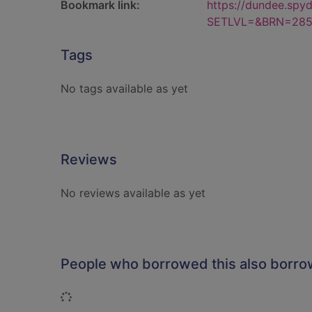
Bookmark link:
https://dundee.spy
SETLVL=&BRN=285
Tags
No tags available as yet
Reviews
No reviews available as yet
People who borrowed this also borr
Loading...