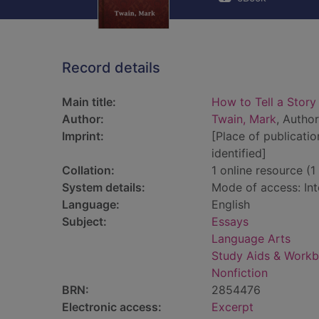
Record details
Main title:
How to Tell a Story
Author:
Twain, Mark
, Author
Imprint:
[Place of publicatio
identified]
Collation:
1 online resource (1 
System details:
Mode of access: Int
Language:
English
Subject:
Essays
Language Arts
Study Aids & Work
Nonfiction
BRN:
2854476
Electronic access:
Excerpt