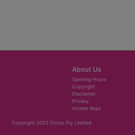
About Us
Opening Hours
Copyright
Disclaimer
Privacy
Access Keys
Copyright 2023 Civica Pty Limited