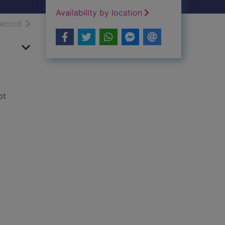
Availability by location
h results
of search results
record
ot