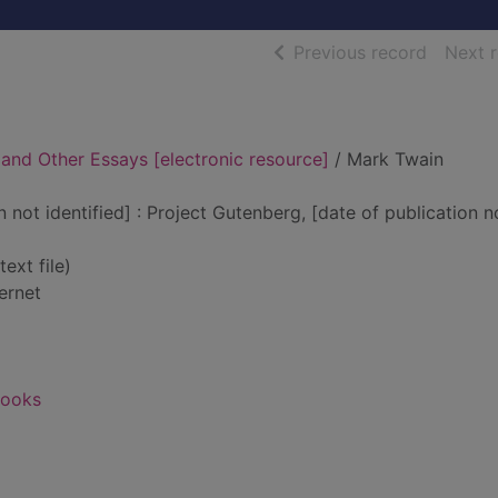
of searc
Previous record
Next 
 and Other Essays [electronic resource]
/ Mark Twain
n not identified] : Project Gutenberg, [date of publication n
text file)
ernet
books