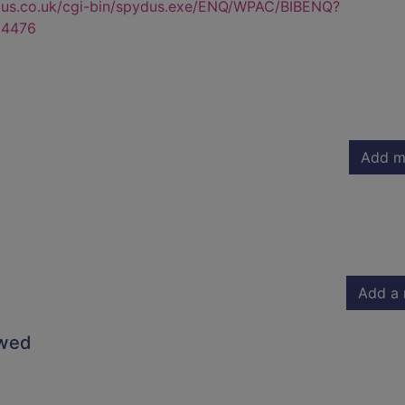
dus.co.uk/cgi-bin/spydus.exe/ENQ/WPAC/BIBENQ?
4476
Add m
Add a 
owed