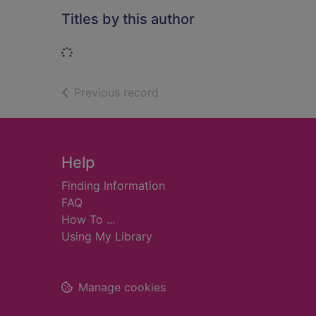
Titles by this author
Loading...
of search results
Previous record
Footer
Help
Finding Information
FAQ
How To ...
Using My Library
Manage cookies