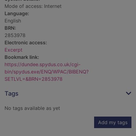
Mode of access: Internet
Language:
English
BRN:
2853978
Electronic access:
Excerpt
Bookmark link:
https://dundee.spydus.co.uk/cgi-
bin/spydus.exe/ENQ/WPAC/BIBENQ?
SETLVL=&BRN=2853978
Tags
No tags available as yet
Add my tags