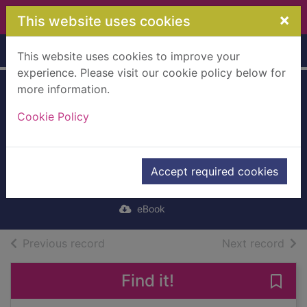
Skip to main content
×
This website uses cookies
Home
Full display
This website uses cookies to improve your
experience. Please visit our cookie policy below for
more information.
Stepping
Cookie Policy
Heavenward
[electronic
resource]
Accept required cookies
Prentiss, E. (Elizabeth)
eBook
of search results
of s
Previous record
Next record
Find it!
Save