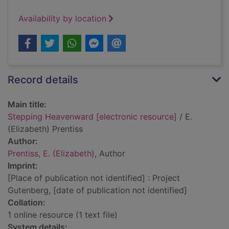
Availability by location
Record details
Main title:
Stepping Heavenward [electronic resource]
/ E.
(Elizabeth) Prentiss
Author:
Prentiss, E. (Elizabeth)
, Author
Imprint:
[Place of publication not identified] : Project
Gutenberg, [date of publication not identified]
Collation:
1 online resource (1 text file)
System details: