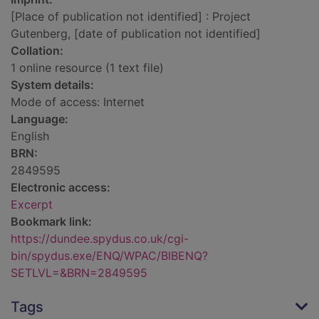
[Place of publication not identified] : Project
Gutenberg, [date of publication not identified]
Collation:
1 online resource (1 text file)
System details:
Mode of access: Internet
Language:
English
BRN:
2849595
Electronic access:
Excerpt
Bookmark link:
https://dundee.spydus.co.uk/cgi-
bin/spydus.exe/ENQ/WPAC/BIBENQ?
SETLVL=&BRN=2849595
Tags