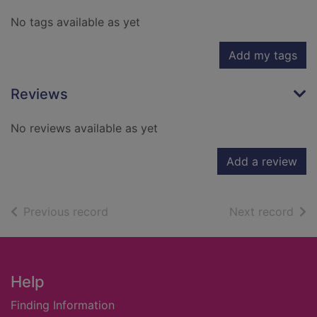
No tags available as yet
Add my tags
Reviews
No reviews available as yet
Add a review
of search results
of s
Previous record
Next record
Footer
Help
Finding Information