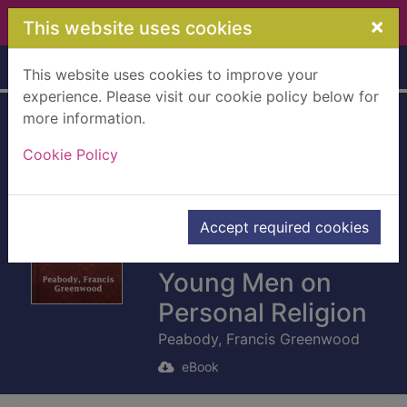
Skip to main content
×
This website uses cookies
Home
Full display
This website uses cookies to improve your
experience. Please visit our cookie policy below for
more information.
Mornings in the
Cookie Policy
College Chapel
[electronic
resource] : Short
Accept required cookies
Addresses to
Young Men on
Personal Religion
Peabody, Francis Greenwood
eBook