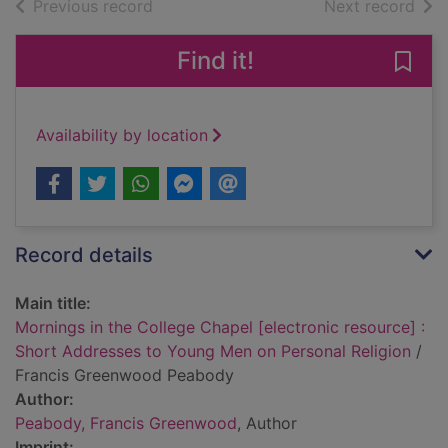
of search results
of s
Previous record
Next record
Find it!
Save
Availability by location
Record details
Main title:
Mornings in the College Chapel [electronic resource] :
Short Addresses to Young Men on Personal Religion
/
Francis Greenwood Peabody
Author:
Peabody, Francis Greenwood
, Author
Imprint: