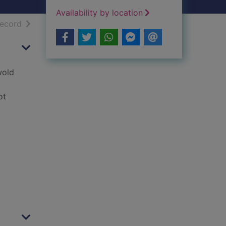
Availability by location
h results
of search results
record
wold
ot