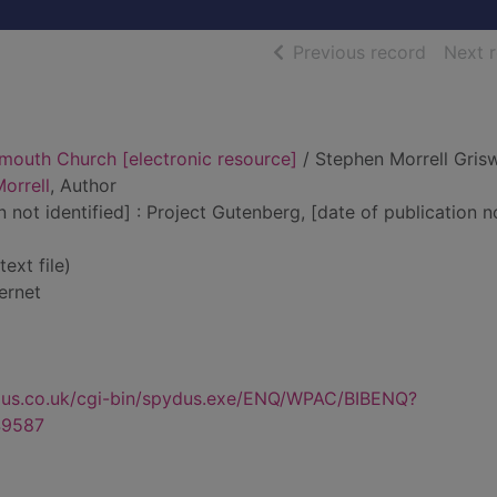
of searc
Previous record
Next 
ymouth Church [electronic resource]
/ Stephen Morrell Gris
orrell
, Author
n not identified] : Project Gutenberg, [date of publication n
text file)
ernet
dus.co.uk/cgi-bin/spydus.exe/ENQ/WPAC/BIBENQ?
9587