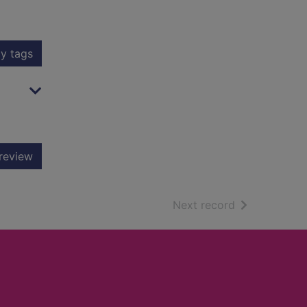
y tags
review
of search resu
Next record