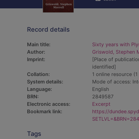
Record details
Main title:
Sixty years with Pl
Author:
Griswold, Stephen M
Imprint:
[Place of publicatio
identified]
Collation:
1 online resource (1 
System details:
Mode of access: Int
Language:
English
BRN:
2849587
Electronic access:
Excerpt
Bookmark link:
https://dundee.spy
SETLVL=&BRN=284
Tags