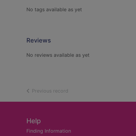
No tags available as yet
Reviews
No reviews available as yet
of search results
Previous record
Footer
Help
Finding Information