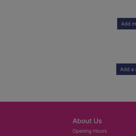
Add m
Add a 
About Us
Opening Hours