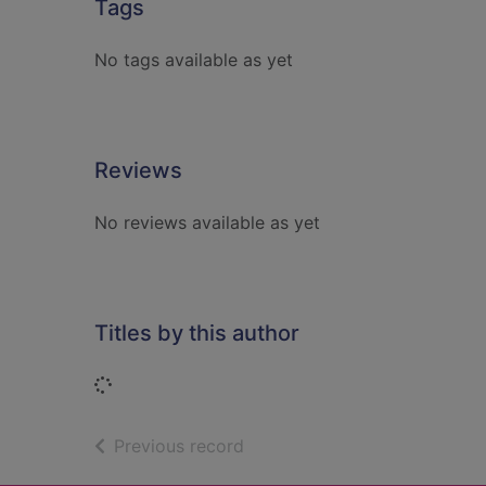
Tags
No tags available as yet
Reviews
No reviews available as yet
Titles by this author
Loading...
of search results
Previous record