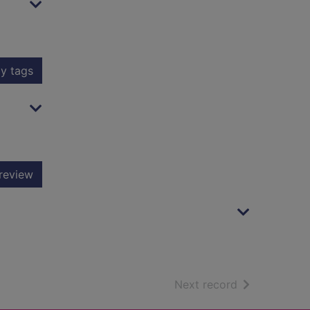
y tags
review
of search resu
Next record