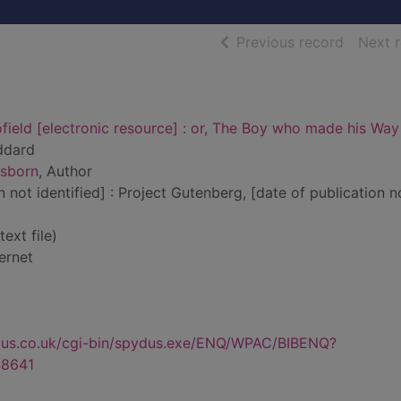
of searc
Previous record
Next 
ield [electronic resource] : or, The Boy who made his Way
ddard
Osborn
, Author
n not identified] : Project Gutenberg, [date of publication n
text file)
ernet
dus.co.uk/cgi-bin/spydus.exe/ENQ/WPAC/BIBENQ?
8641