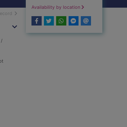
Availability by location
h results
of search results
record
/
ot