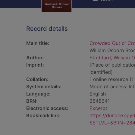
Record details
Main title:
Crowded Out o' Crof
William Osborn Sto
Author:
Stoddard, William 
Imprint:
[Place of publicatio
identified]
Collation:
1 online resource (1 
System details:
Mode of access: Int
Language:
English
BRN:
2848641
Electronic access:
Excerpt
Bookmark link:
https://dundee.spy
SETLVL=&BRN=284