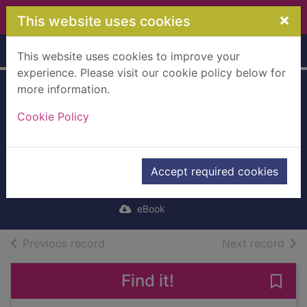
Skip to main content
×
This website uses cookies
Home
Full display
This website uses cookies to improve your
experience. Please visit our cookie policy below for
more information.
Red Rooney
Cookie Policy
[electronic
resource] : The
Last of the Crew
Accept required cookies
Ballantyne, R. M. (Robert Michael)
eBook
of search results
of s
Previous record
Next record
Find it!
Save