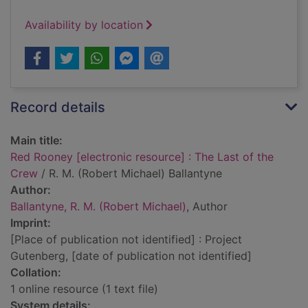
Availability by location
Record details
Main title:
Red Rooney [electronic resource] : The Last of the
Crew
/ R. M. (Robert Michael) Ballantyne
Author:
Ballantyne, R. M. (Robert Michael)
, Author
Imprint:
[Place of publication not identified] : Project
Gutenberg, [date of publication not identified]
Collation:
1 online resource (1 text file)
System details: