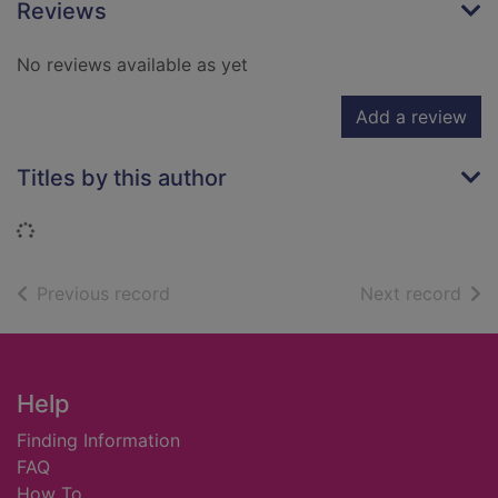
Reviews
No reviews available as yet
Add a review
Titles by this author
Loading...
of search results
of s
Previous record
Next record
Footer
Help
Finding Information
FAQ
How To ...