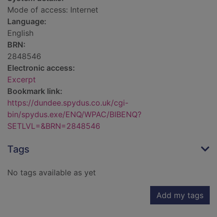
Mode of access: Internet
Language:
English
BRN:
2848546
Electronic access:
Excerpt
Bookmark link:
https://dundee.spydus.co.uk/cgi-
bin/spydus.exe/ENQ/WPAC/BIBENQ?
SETLVL=&BRN=2848546
Tags
No tags available as yet
Add my tags