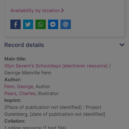
Availability by location
Record details
Main title:
Glyn Severn's Schooldays [electronic resource]
/
George Manville Fenn
Author:
Fenn, George
, Author
Pears, Charles
, Illustrator
Imprint:
[Place of publication not identified] : Project
Gutenberg, [date of publication not identified]
Collation:
1 online resource (1 text file)