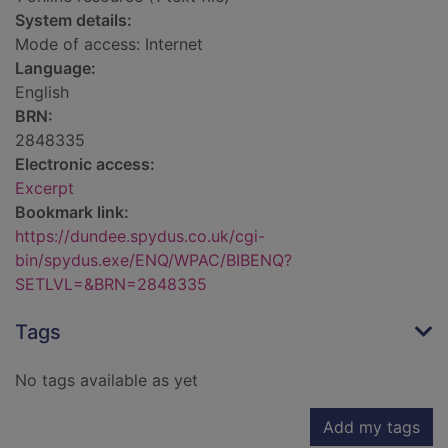
System details:
Mode of access: Internet
Language:
English
BRN:
2848335
Electronic access:
Excerpt
Bookmark link:
https://dundee.spydus.co.uk/cgi-
bin/spydus.exe/ENQ/WPAC/BIBENQ?
SETLVL=&BRN=2848335
Tags
No tags available as yet
Add my tags