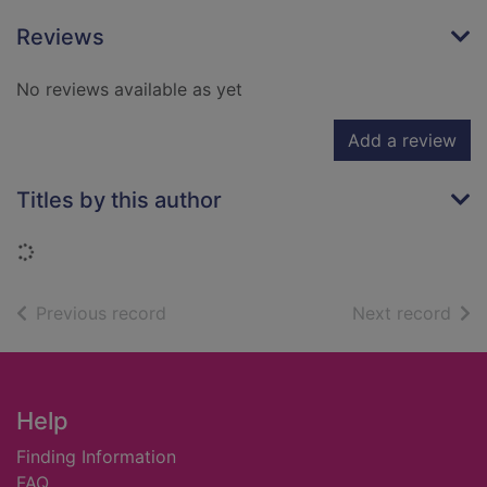
Reviews
No reviews available as yet
Add a review
Titles by this author
Loading...
of search results
of s
Previous record
Next record
Footer
Help
Finding Information
FAQ