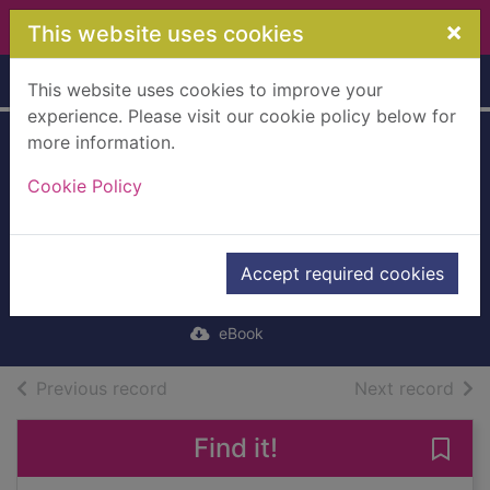
Skip to main content
×
This website uses cookies
Home
Full display
This website uses cookies to improve your
experience. Please visit our cookie policy below for
more information.
Glyn Severn's
Cookie Policy
Schooldays
[electronic
resource]
Accept required cookies
Fenn, George
eBook
of search results
of s
Previous record
Next record
Find it!
Save 