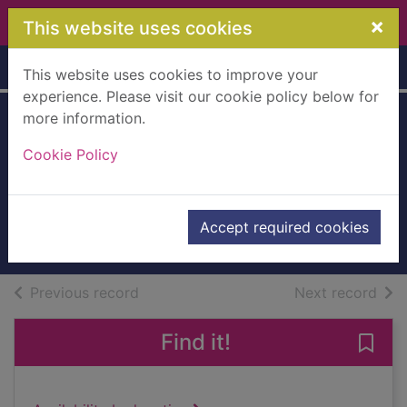
Skip to main content
×
This website uses cookies
Home
Full display
This website uses cookies to improve your
experience. Please visit our cookie policy below for
more information.
The Bon Gaultier
Cookie Policy
Ballads [electronic
resource]
Martin, Theodore
Accept required cookies
eBook
of search results
of s
Previous record
Next record
Find it!
Save 