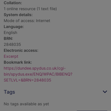
Collation:
1 online resource (1 text file)
System details:
Mode of access: Internet
Language:
English
BRN:
2848035
Electronic access:
Excerpt
Bookmark link:
https://dundee.spydus.co.uk/cgi-
bin/spydus.exe/ENQ/WPAC/BIBENQ?
SETLVL=&BRN=2848035
Tags
No tags available as yet