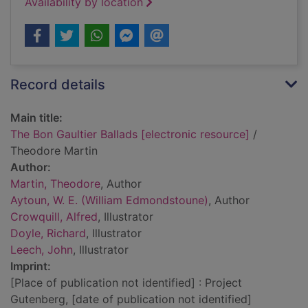
Availability by location
Record details
Main title:
The Bon Gaultier Ballads [electronic resource]
/
Theodore Martin
Author:
Martin, Theodore
, Author
Aytoun, W. E. (William Edmondstoune)
, Author
Crowquill, Alfred
, Illustrator
Doyle, Richard
, Illustrator
Leech, John
, Illustrator
Imprint:
[Place of publication not identified] : Project
Gutenberg, [date of publication not identified]