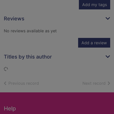
Add my tags
Reviews
No reviews available as yet
Add a review
Titles by this author
Loading...
of search results
of s
Previous record
Next record
Footer
Help