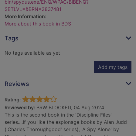
bin/spydus.exe/ENQ/WPAC/BIBENQ?
SETLVL=&BRN=2837481
More Information:
More about this book in BDS
Tags
No tags available as yet
Add my tags
Reviews
Rating:
Reviewed by:
BRW BLOCKED, 04 Aug 2024
This is the second book in the 'Discipline Files'
series....If you like the espionage books by Alan Judd
('Charles Thoroughgood' series), 'A Spy Alone' by