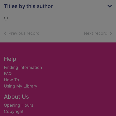
Titles by this author
Loading...
of search results
of s
Previous record
Next record
Footer
Help
Finding Information
FAQ
How To ...
Using My Library
About Us
Opening Hours
Copyright