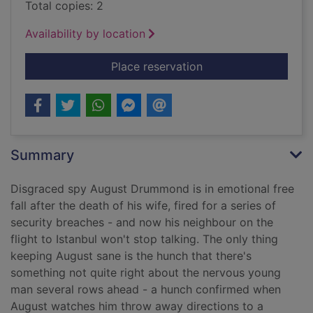
Total copies: 2
Availability by location
for How to betray yo
Place reservation
Summary
Disgraced spy August Drummond is in emotional free
fall after the death of his wife, fired for a series of
security breaches - and now his neighbour on the
flight to Istanbul won't stop talking. The only thing
keeping August sane is the hunch that there's
something not quite right about the nervous young
man several rows ahead - a hunch confirmed when
August watches him throw away directions to a