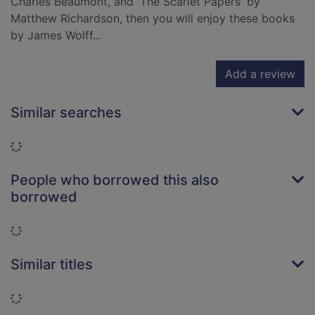
Charles Beaumont, and 'The Scarlet Papers' by
Matthew Richardson, then you will enjoy these books
by James Wolff...
Add a review
Similar searches
Loading...
People who borrowed this also
borrowed
Loading...
Similar titles
Loading...