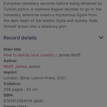
European cemetery seconds before being detained by
Turkish police. A reckless August decides to go to the
cemetery, where he meets a mysterious figure from
the dark heart of the Islamic State and quickly finds
himself drawn into a shadowy plot.
Record details
Main title:
How to betray your country
/ James Wolff.
Author:
Wolff, James
, author
Imprint:
London : Bitter Lemon Press, 2021.
Collation:
336 pages ; 20 cm
ISBN:
9781913394516 (pbk)
Dewey class: