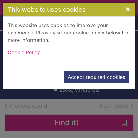
Skip to main content
×
This website uses cookies
Home
Full display
This website uses cookies to improve your
experience. Please visit our cookie policy below for
more information.
How to betray your
Cookie Policy
country
Wolff, James
Accept required cookies
2021
Books, Manuscripts
of search results
of s
Previous record
Next record
Find it!
Save