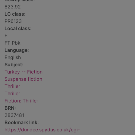
823.92
LC class:
PR6123
Local class:
F
FT Pbk
Language:
English
Subject:
Turkey -- Fiction
Suspense fiction
Thriller
Thriller
Fiction: Thriller
BRN:
2837481
Bookmark link:
https://dundee.spydus.co.uk/cgi-