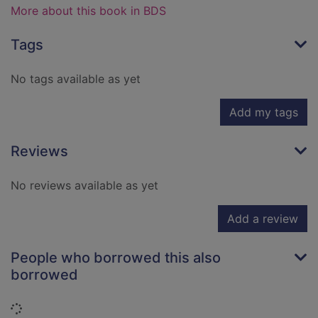
More about this book in BDS
Tags
No tags available as yet
Add my tags
Reviews
No reviews available as yet
Add a review
People who borrowed this also
borrowed
Loading...