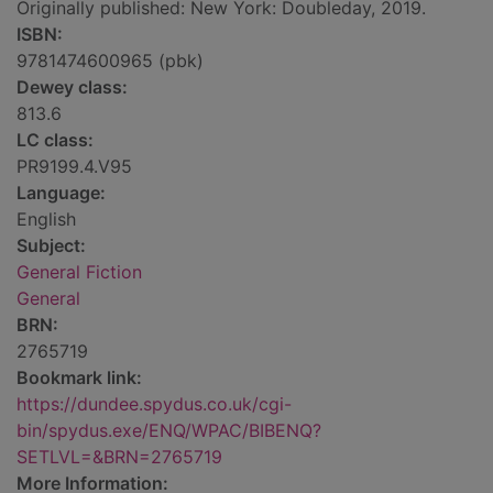
Originally published: New York: Doubleday, 2019.
ISBN:
9781474600965 (pbk)
Dewey class:
813.6
LC class:
PR9199.4.V95
Language:
English
Subject:
General Fiction
General
BRN:
2765719
Bookmark link:
https://dundee.spydus.co.uk/cgi-
bin/spydus.exe/ENQ/WPAC/BIBENQ?
SETLVL=&BRN=2765719
More Information: