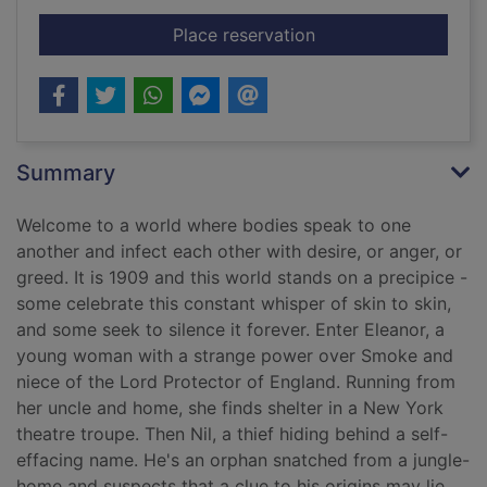
for Soot
Place reservation
Summary
Welcome to a world where bodies speak to one
another and infect each other with desire, or anger, or
greed. It is 1909 and this world stands on a precipice -
some celebrate this constant whisper of skin to skin,
and some seek to silence it forever. Enter Eleanor, a
young woman with a strange power over Smoke and
niece of the Lord Protector of England. Running from
her uncle and home, she finds shelter in a New York
theatre troupe. Then Nil, a thief hiding behind a self-
effacing name. He's an orphan snatched from a jungle-
home and suspects that a clue to his origins may lie