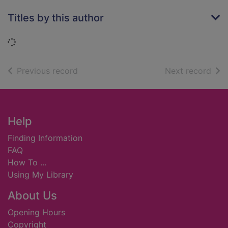
Titles by this author
Loading...
of search results
of s
Previous record
Next record
Footer
Help
Finding Information
FAQ
How To ...
Using My Library
About Us
Opening Hours
Copyright