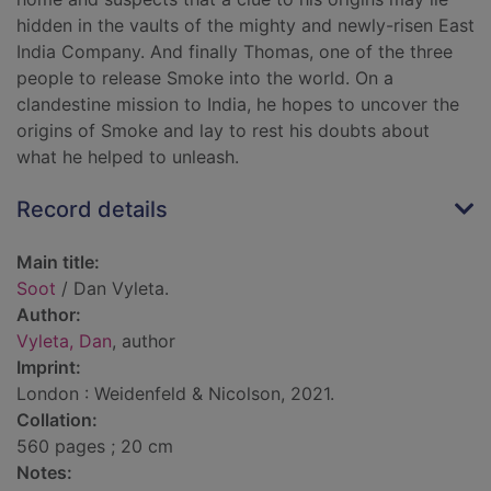
hidden in the vaults of the mighty and newly-risen East
India Company. And finally Thomas, one of the three
people to release Smoke into the world. On a
clandestine mission to India, he hopes to uncover the
origins of Smoke and lay to rest his doubts about
what he helped to unleash.
Record details
Main title:
Soot
/ Dan Vyleta.
Author:
Vyleta, Dan
, author
Imprint:
London : Weidenfeld & Nicolson, 2021.
Collation:
560 pages ; 20 cm
Notes: