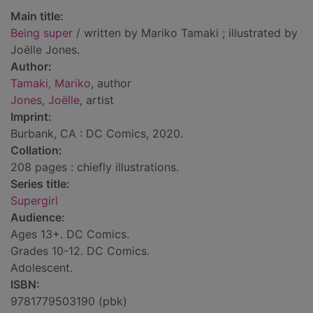
Main title:
Being super
/ written by Mariko Tamaki ; illustrated by
Joëlle Jones.
Author:
Tamaki, Mariko
, author
Jones, Joëlle
, artist
Imprint:
Burbank, CA : DC Comics, 2020.
Collation:
208 pages : chiefly illustrations.
Series title:
Supergirl
Audience:
Ages 13+. DC Comics.
Grades 10-12. DC Comics.
Adolescent.
ISBN:
9781779503190 (pbk)