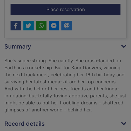
for Being super
Place reservation
Summary
She's super-strong. She can fly. She crash-landed on
Earth in a rocket ship. But for Kara Danvers, winning
the next track meet, celebrating her 16th birthday and
surviving her latest mega-zit are her top concerns.
And with the help of her best friends and her kinda-
infuriating-but-totally-loving adoptive parents, she just
might be able to put her troubling dreams - shattered
glimpses of another world - behind her.
Record details