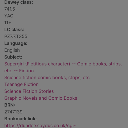
Dewey class:
741.5
YAG
11+
LC class:
PZ7.7.T355
Language:
English
Subject:
Supergirl (Fictitious character) -- Comic books, strips,
etc. -- Fiction
Science fiction comic books, strips, etc
Teenage Fiction
Science Fiction Stories
Graphic Novels and Comic Books
BRN:
2747139
Bookmark link:
https://dundee.spydus.co.uk/cgi-