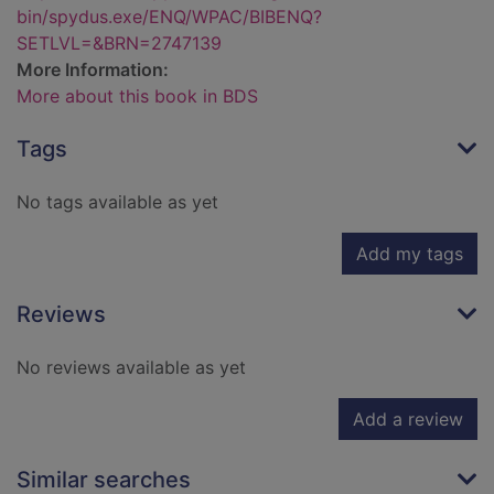
bin/spydus.exe/ENQ/WPAC/BIBENQ?
SETLVL=&BRN=2747139
More Information:
More about this book in BDS
Tags
No tags available as yet
Add my tags
Reviews
No reviews available as yet
Add a review
Similar searches