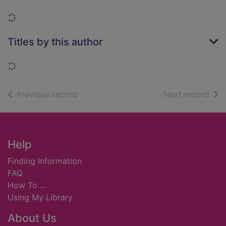
Loading...
Titles by this author
Loading...
of search results
of s
Previous record
Next record
Footer
Help
Finding Information
FAQ
How To ...
Using My Library
About Us