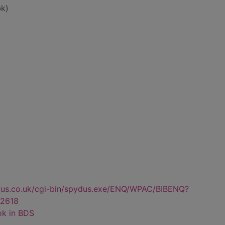
k)
dus.co.uk/cgi-bin/spydus.exe/ENQ/WPAC/BIBENQ?
2618
ok in BDS