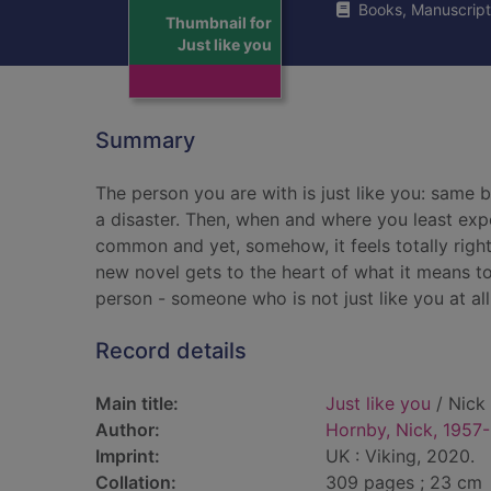
Books, Manuscript
Thumbnail for
Just like you
Summary
The person you are with is just like you: same 
a disaster. Then, when and where you least ex
common and yet, somehow, it feels totally right.
new novel gets to the heart of what it means to 
person - someone who is not just like you at all
Record details
Main title:
Just like you
/ Nick
Author:
Hornby, Nick, 1957-
Imprint:
UK : Viking, 2020.
Collation:
309 pages ; 23 cm