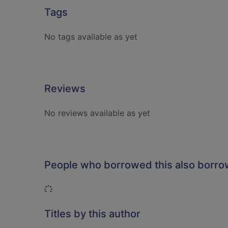
Tags
No tags available as yet
Reviews
No reviews available as yet
People who borrowed this also borr
Loading...
Titles by this author