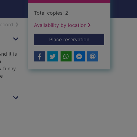
Total copies: 2
h results
of search results
record
Availability by location
for Just like you
Place reservation
nd it is
n
y funny
le