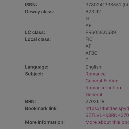
ISBN:
9780241338551 (hb
Dewey class:
823.92
G
AF
LC class:
PR6058.O689
Local class:
FIC
AF
AFBC
F
Language:
English
Subject:
Romance
General Fiction
Romance fiction
General
BRN:
2702618
Bookmark link:
https://dundee.spy
SETLVL=&BRN=270
More Information:
More about this bo