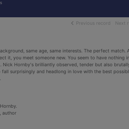
s
of searc
Previous record
Next 
background, same age, same interests. The perfect match. A
pect it, you meet someone new. You seem to have nothing i
 Nick Hornby's brilliantly observed, tender but also brutall
fall surprisingly and headlong in love with the best possib
.
 Hornby.
, author