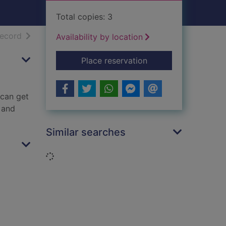
Total copies: 3
h results
of search results
record
Availability by location
for No worries : you
Place reservation
 can get
 and
Similar searches
Loading...