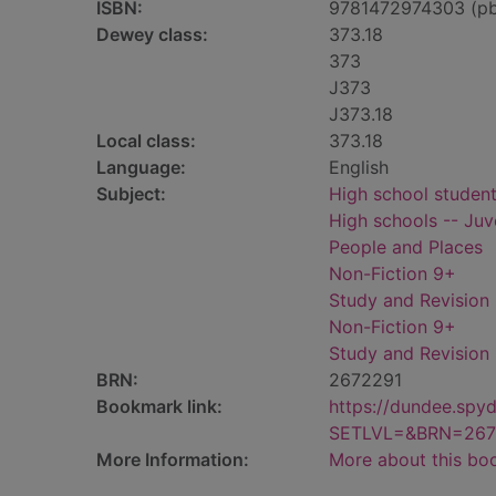
ISBN:
9781472974303 (p
Dewey class:
373.18
373
J373
J373.18
Local class:
373.18
Language:
English
Subject:
High school students
High schools -- Juve
People and Places
Non-Fiction 9+
Study and Revision
Non-Fiction 9+
Study and Revision
BRN:
2672291
Bookmark link:
https://dundee.spy
SETLVL=&BRN=267
More Information:
More about this bo