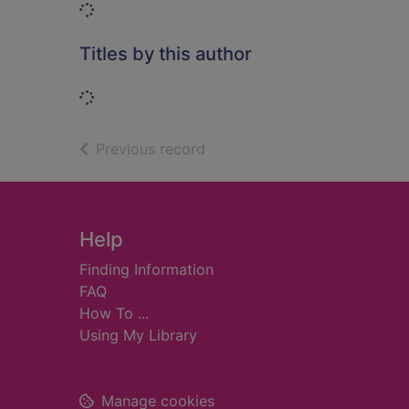
Loading...
Titles by this author
Loading...
of search results
Previous record
Footer
Help
Finding Information
FAQ
How To ...
Using My Library
Manage cookies