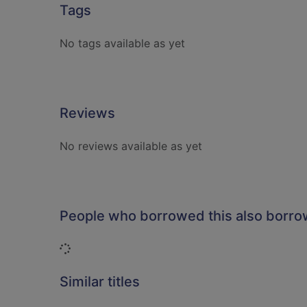
Tags
No tags available as yet
Reviews
No reviews available as yet
People who borrowed this also borr
Loading...
Similar titles