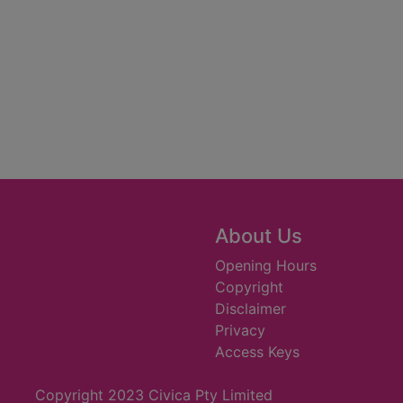
About Us
Opening Hours
Copyright
Disclaimer
Privacy
Access Keys
Copyright 2023 Civica Pty Limited