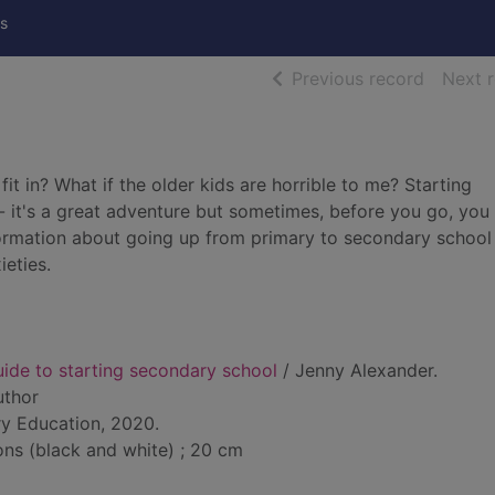
s
of searc
Previous record
Next 
 fit in? What if the older kids are horrible to me? Starting
i - it's a great adventure but sometimes, before you go, you
 information about going up from primary to secondary school
eties.
uide to starting secondary school
/ Jenny Alexander.
uthor
y Education, 2020.
ions (black and white) ; 20 cm