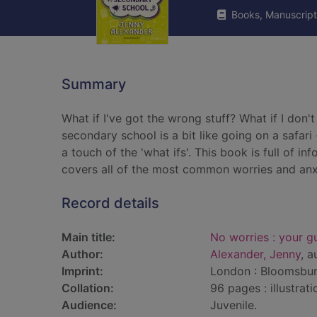
Books, Manuscript
Summary
What if I've got the wrong stuff? What if I don't
secondary school is a bit like going on a safar
a touch of the 'what ifs'. This book is full of
covers all of the most common worries and anxi
Record details
Main title:
No worries : your g
Author:
Alexander, Jenny
, a
Imprint:
London : Bloomsbur
Collation:
96 pages : illustrat
Audience:
Juvenile.