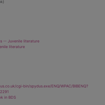
bk)
 -- Juvenile literature
nile literature
dus.co.uk/cgi-bin/spydus.exe/ENQ/WPAC/BIBENQ?
2291
ok in BDS