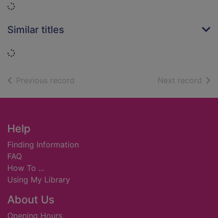
Loading...
Similar titles
Loading...
of search results
of s
Previous record
Next record
Footer
Help
Finding Information
FAQ
How To ...
Using My Library
About Us
Opening Hours