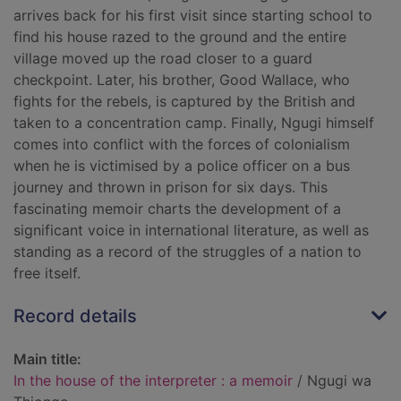
arrives back for his first visit since starting school to
find his house razed to the ground and the entire
village moved up the road closer to a guard
checkpoint. Later, his brother, Good Wallace, who
fights for the rebels, is captured by the British and
taken to a concentration camp. Finally, Ngugi himself
comes into conflict with the forces of colonialism
when he is victimised by a police officer on a bus
journey and thrown in prison for six days. This
fascinating memoir charts the development of a
significant voice in international literature, as well as
standing as a record of the struggles of a nation to
free itself.
Record details
Main title:
In the house of the interpreter : a memoir
/ Ngugi wa