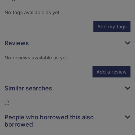
No tags available as yet
Add my tags
Reviews
No reviews available as yet
Add a review
Similar searches
Loading...
People who borrowed this also
borrowed