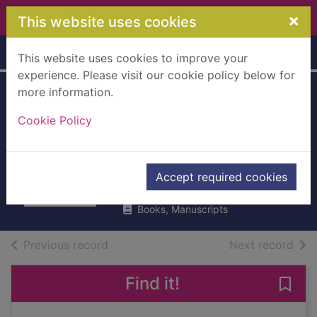
Skip to main content
×
This website uses cookies
Home
Full display
This website uses cookies to improve your
experience. Please visit our cookie policy below for
more information.
In the house of the
Cookie Policy
interpreter : a
memoir
Ngugi wa Thiongo, 1938-
Accept required cookies
2013
Books, Manuscripts
of search results
of s
Previous record
Next record
Find it!
Save 