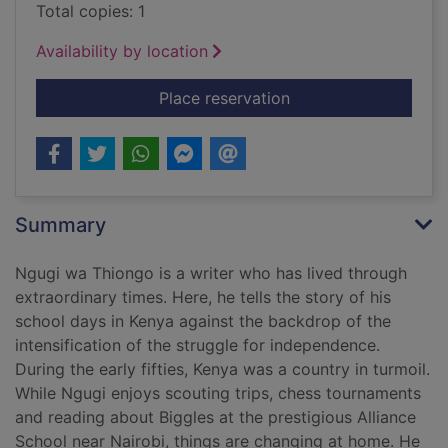
Total copies: 1
Availability by location
for In the house of t
Place reservation
Summary
Ngugi wa Thiongo is a writer who has lived through
extraordinary times. Here, he tells the story of his
school days in Kenya against the backdrop of the
intensification of the struggle for independence.
During the early fifties, Kenya was a country in turmoil.
While Ngugi enjoys scouting trips, chess tournaments
and reading about Biggles at the prestigious Alliance
School near Nairobi, things are changing at home. He