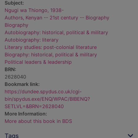
Subject:
Ngugi wa Thiongo, 1938-
Authors, Kenyan -- 21st century -- Biography
Biography
Autobiography: historical, political & military
Autobiography: literary
Literary studies: post-colonial literature
Biography: historical, political & military
Political leaders & leadership
BRN:
2628040
Bookmark link:
https://dundee.spydus.co.uk/cgi-
bin/spydus.exe/ENQ/WPAC/BIBENQ?
SETLVL=&BRN=2628040
More Information:
More about this book in BDS
Tags