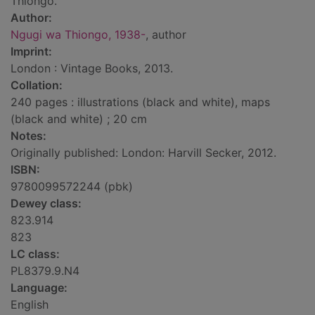
Thiongo.
Author:
Ngugi wa Thiongo, 1938-
, author
Imprint:
London : Vintage Books, 2013.
Collation:
240 pages : illustrations (black and white), maps
(black and white) ; 20 cm
Notes:
Originally published: London: Harvill Secker, 2012.
ISBN:
9780099572244 (pbk)
Dewey class:
823.914
823
LC class:
PL8379.9.N4
Language:
English