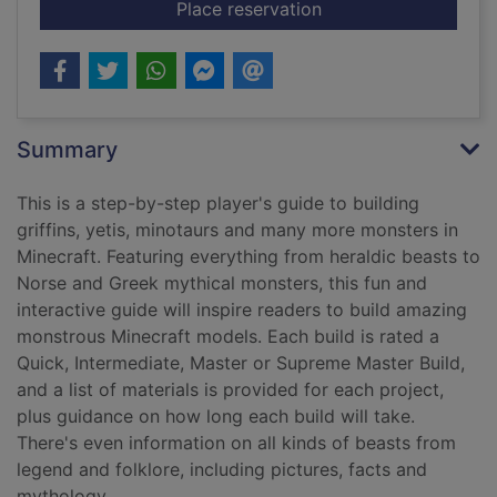
for Monsters
Place reservation
Summary
This is a step-by-step player's guide to building
griffins, yetis, minotaurs and many more monsters in
Minecraft. Featuring everything from heraldic beasts to
Norse and Greek mythical monsters, this fun and
interactive guide will inspire readers to build amazing
monstrous Minecraft models. Each build is rated a
Quick, Intermediate, Master or Supreme Master Build,
and a list of materials is provided for each project,
plus guidance on how long each build will take.
There's even information on all kinds of beasts from
legend and folklore, including pictures, facts and
mythology.