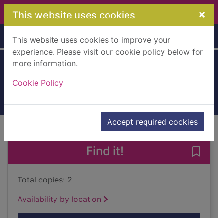
Skip to main content
×
This website uses cookies
Home
Full display
This website uses cookies to improve your
experience. Please visit our cookie policy below for
more information.
Monsters
Cookie Policy
2020
Books, Manuscripts
Accept required cookies
of search results
of s
Previous record
Next record
Find it!
Save 
Total copies: 2
Availability by location