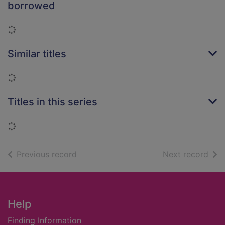
borrowed
Loading...
Similar titles
Loading...
Titles in this series
Loading...
of search results
of s
Previous record
Next record
Footer
Help
Finding Information