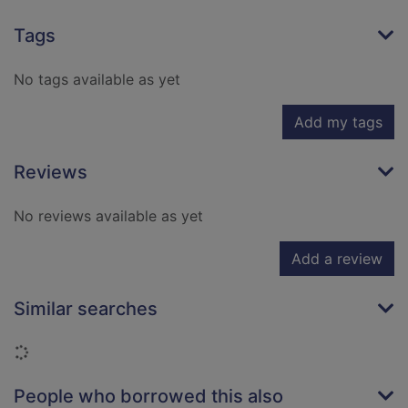
Tags
No tags available as yet
Add my tags
Reviews
No reviews available as yet
Add a review
Similar searches
Loading...
People who borrowed this also