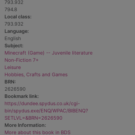
793.932
794.8
Local class:
793.932
Language:
English
Subject:
Minecraft (Game) -- Juvenile literature
Non-Fiction 7+
Leisure
Hobbies, Crafts and Games
BRN:
2626590
Bookmark link:
https://dundee.spydus.co.uk/cgi-
bin/spydus.exe/ENQ/WPAC/BIBENQ?
SETLVL=&BRN=2626590
More Information:
More about this book in BDS