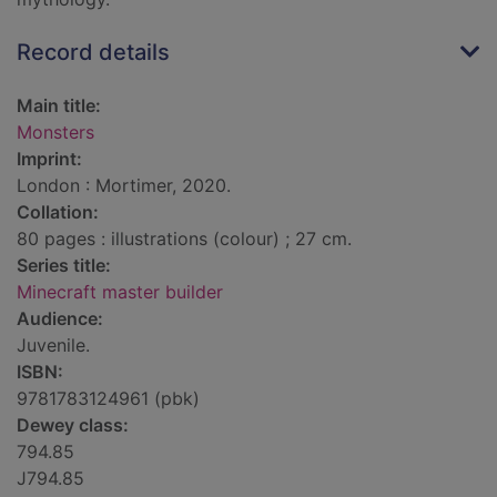
Record details
Main title:
Monsters
Imprint:
London : Mortimer, 2020.
Collation:
80 pages : illustrations (colour) ; 27 cm.
Series title:
Minecraft master builder
Audience:
Juvenile.
ISBN:
9781783124961 (pbk)
Dewey class:
794.85
J794.85