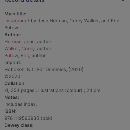
Main title:
Instagram
/ by Jenn Herman, Corey Walker, and Eric
Butow.
Author:
Herman, Jenn
, author
Walker, Corey
, author
Butow, Eric
, author
Imprint:
Hoboken, NJ : For Dummies, [2020]
©2020
Collation:
xi, 354 pages : illustrations (colour) ; 24 cm
Notes:
Includes index.
ISBN:
9781119593935 (pbk)
Dewey class: