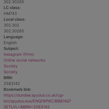
302.30285
LC class:
HM743
Local class:
302.302
302.30285
Language:
English
Subject:
Instagram (Firm)
Online social networks
Society
Society
BRN:
2583142
Bookmark link:
https://dundee.spydus.co.uk/cgi-
bin/spydus.exe/ENQ/WPAC/BIBENQ?
SETLVL=&BRN=2583142