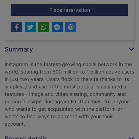
for Instagram
Place reservation
Summary
Instagram is the fastest-growing social network in the
world, soaring from 500 million to 1 billion active users
in just two years. Users flock to the site thanks to its
simplicity and use of the most popular social media
features - image and video sharing, community and
personal insight. 'Instagram For Dummies' for anyone
who wants to get acquainted with the platform or
wants to find ways to do more with your their
account.
Record details