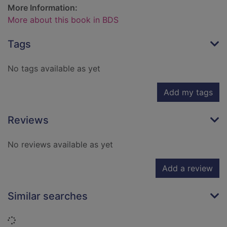
More Information:
More about this book in BDS
Tags
No tags available as yet
Add my tags
Reviews
No reviews available as yet
Add a review
Similar searches
Loading...