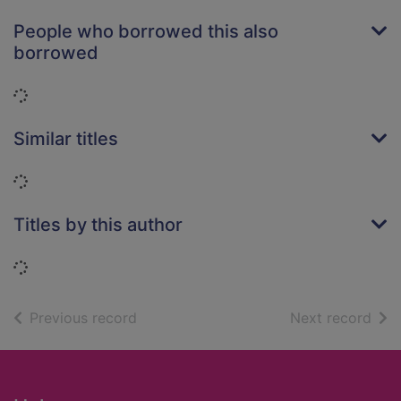
People who borrowed this also
borrowed
Loading...
Similar titles
Loading...
Titles by this author
Loading...
of search results
of s
Previous record
Next record